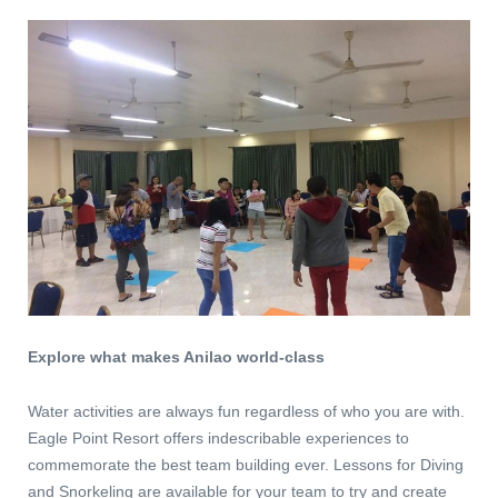
Explore what makes Anilao world-class
Water activities are always fun regardless of who you are with.
Eagle Point Resort offers indescribable experiences to
commemorate the best team building ever. Lessons for Diving
and Snorkeling are available for your team to try and create