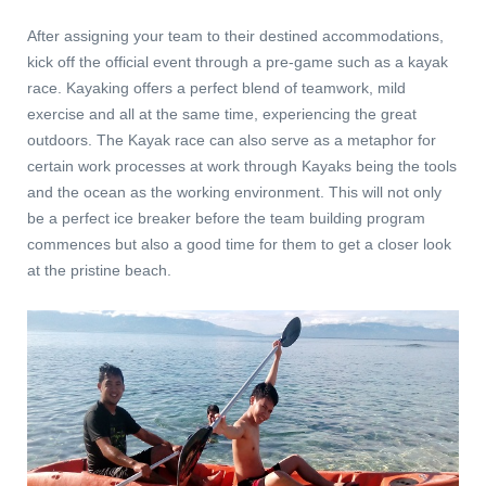
After assigning your team to their destined accommodations,
kick off the official event through a pre-game such as a kayak
race. Kayaking offers a perfect blend of teamwork, mild
exercise and all at the same time, experiencing the great
outdoors. The Kayak race can also serve as a metaphor for
certain work processes at work through Kayaks being the tools
and the ocean as the working environment. This will not only
be a perfect ice breaker before the team building program
commences but also a good time for them to get a closer look
at the pristine beach.