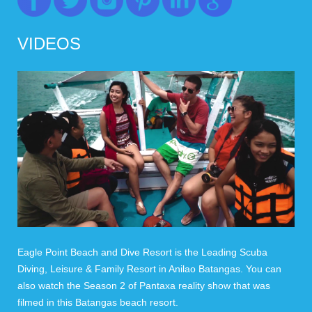
VIDEOS
Eagle Point Beach and Dive Resort is the Leading Scuba
Diving, Leisure & Family Resort in Anilao Batangas. You can
also watch the Season 2 of Pantaxa reality show that was
filmed in this Batangas beach resort.