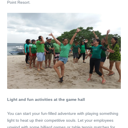
Point Resort.
Light and fun activities at the game hall
You can start your fun-filled adventure with playing something
light to heat up their competitive souls. Let your employees
unwind with some billiard games or table tennis matches for