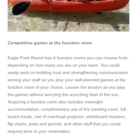
Competitive games at the function room
Eagle Point Resort has 4 function rooms you can choose from,
depending on how many you are on your team. You could
easily work on building trust and strengthening communication
among your staff as you play your well-planned games at the
function room of your choice. Lessen the tension as you play
the games without worrying the scorching heat of the sun.
Acquiring a function room also includes overnight
accommodation, complimentary use of the meeting room, full
board meals, use of overhead projector, whiteboard markers,
flip charts, pads and pencils, and other stuff that you could
request prior to your reservation.