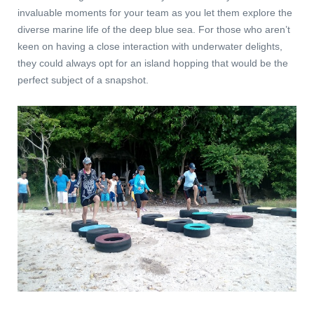
invaluable moments for your team as you let them explore the
diverse marine life of the deep blue sea. For those who aren’t
keen on having a close interaction with underwater delights,
they could always opt for an island hopping that would be the
perfect subject of a snapshot.