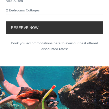
Villa Suites
2 Bedrooms Cottages
RESERVE NOW
Book you accommodations here to avail our best offered
discounted rates!