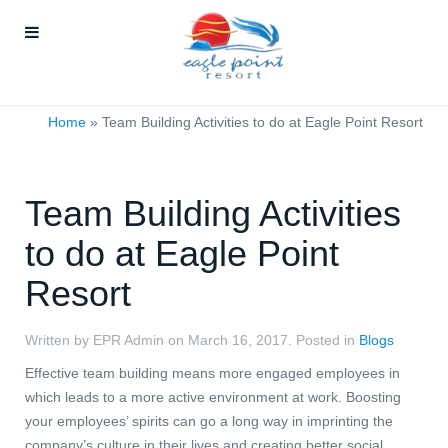
Home
»
Team Building Activities to do at Eagle Point Resort
Team Building Activities
to do at Eagle Point
Resort
Written by EPR Admin on
March 16, 2017
. Posted in
Blogs
Effective team building means more engaged employees in
which leads to a more active environment at work. Boosting
your employees’ spirits can go a long way in imprinting the
company’s culture in their lives and creating better social