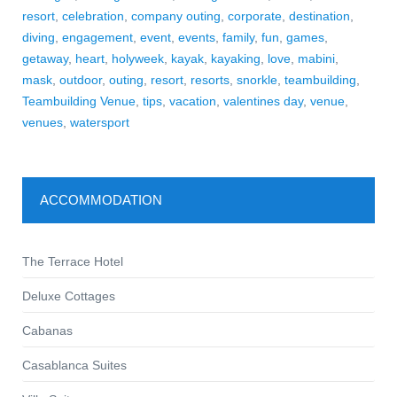
resort
,
celebration
,
company outing
,
corporate
,
destination
,
diving
,
engagement
,
event
,
events
,
family
,
fun
,
games
,
getaway
,
heart
,
holyweek
,
kayak
,
kayaking
,
love
,
mabini
,
mask
,
outdoor
,
outing
,
resort
,
resorts
,
snorkle
,
teambuilding
,
Teambuilding Venue
,
tips
,
vacation
,
valentines day
,
venue
,
venues
,
watersport
ACCOMMODATION
The Terrace Hotel
Deluxe Cottages
Cabanas
Casablanca Suites