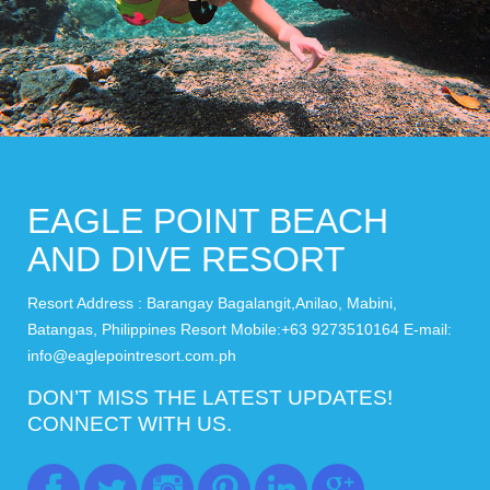
EAGLE POINT BEACH
AND DIVE RESORT
Resort Address : Barangay Bagalangit,Anilao, Mabini,
Batangas, Philippines Resort Mobile:+63 9273510164 E-mail:
info@eaglepointresort.com.ph
DON’T MISS THE LATEST UPDATES!
CONNECT WITH US.