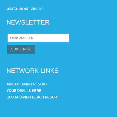
WATCH MORE VIDEOS
NEWSLETTER
NETWORK LINKS
ANILAO DIVING RESORT
YOUR DEAL IS HERE
SCUBA DIVING BEACH RESORT