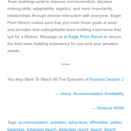
Team buildings exist to improve communication, decision
making skills, adaptability, logistics, and most importantly,
relationships through intense interaction with everyone. Eagle
Point Resort makes sure that you meet those goals at ease
and provides that unforgettable team building experience that
last for a lifetime.
Message us
at
Eagle Point Resort
to secure
the best team building experience for you and your greatest
assets.
******
You May Want To Watch All The Episodes of
Pantaxa Season 2
→ check Accommodation Availability
→ Reserve NOW
Tags:
accommodation
,
activities
,
adventure
,
affordable
,
anilao
,
batangas
,
batangas beach
,
batangas resort
,
beach
,
beach