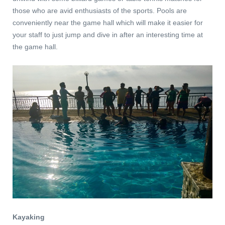
those who are avid enthusiasts of the sports. Pools are
conveniently near the game hall which will make it easier for
your staff to just jump and dive in after an interesting time at
the game hall.
Kayaking