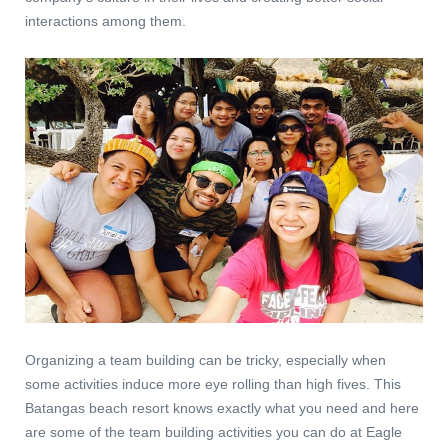
interactions among them.
Organizing a team building can be tricky, especially when
some activities induce more eye rolling than high fives. This
Batangas beach resort knows exactly what you need and here
are some of the team building activities you can do at Eagle