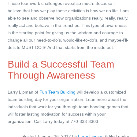
These teamwork challenges reveal so much. Because I
believe that how we play these activities is how we do life. I am
able to see and observe how organizations really, really, really,
really act and behave in the trenches. This type of awareness
is the starting point for giving us the wisdom and courage to
change all our need-to-do’s, would-like-to-do’s, and maybe-I’ll-
do’s to MUST DO’S! And that starts from the inside out.
Build a Successful Team
Through Awareness
Larry Lipman of
Fun Team Building
will develop a customized
team building day for your organization. Lean more about the
individuals that work for you through team bonding games that
will foster lasting motivation for success within your
organization. Call Larry today at 770-333-3303.
Posted
January 26, 2017
by
Larry Lipman
&
filed under