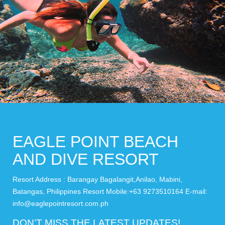
EAGLE POINT BEACH
AND DIVE RESORT
Resort Address : Barangay Bagalangit,Anilao, Mabini,
Batangas, Philippines Resort Mobile:+63 9273510164 E-mail:
info@eaglepointresort.com.ph
DON’T MISS THE LATEST UPDATES!