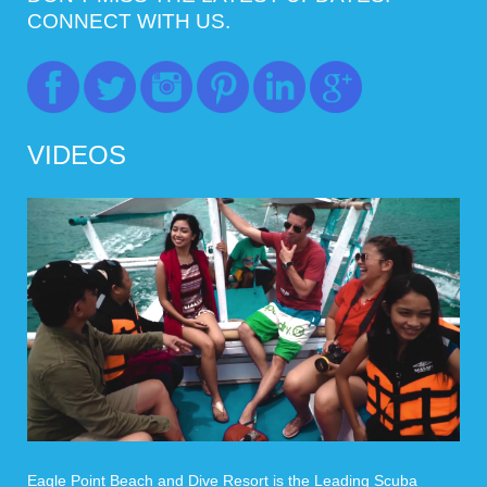
CONNECT WITH US.
VIDEOS
Eagle Point Beach and Dive Resort is the Leading Scuba