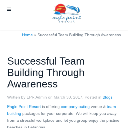
Home
»
Successful Team Building Through Awareness
Successful Team
Building Through
Awareness
Written by EPR Admin on
March 30, 2017
. Posted in
Blogs
Eagle Point Resort
is offering
company outing
venue &
team
building
packages for your corporate. We will keep you away
from a stressful workplace and let you group enjoy the pristine
beaches in Batangas.