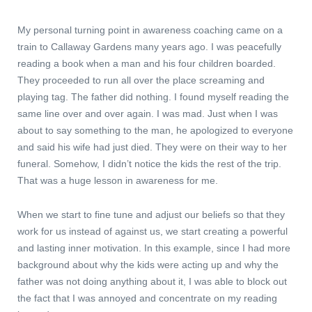
My personal turning point in awareness coaching came on a
train to Callaway Gardens many years ago. I was peacefully
reading a book when a man and his four children boarded.
They proceeded to run all over the place screaming and
playing tag. The father did nothing. I found myself reading the
same line over and over again. I was mad. Just when I was
about to say something to the man, he apologized to everyone
and said his wife had just died. They were on their way to her
funeral. Somehow, I didn’t notice the kids the rest of the trip.
That was a huge lesson in awareness for me.
When we start to fine tune and adjust our beliefs so that they
work for us instead of against us, we start creating a powerful
and lasting inner motivation. In this example, since I had more
background about why the kids were acting up and why the
father was not doing anything about it, I was able to block out
the fact that I was annoyed and concentrate on my reading