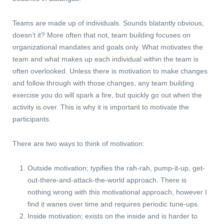
Teams are made up of individuals. Sounds blatantly obvious,
doesn’t it? More often that not, team building focuses on
organizational mandates and goals only. What motivates the
team and what makes up each individual within the team is
often overlooked. Unless there is motivation to make changes
and follow through with those changes, any team building
exercise you do will spark a fire, but quickly go out when the
activity is over. This is why it is important to motivate the
participants.
There are two ways to think of motivation:
Outside motivation; typifies the rah-rah, pump-it-up, get-
out-there-and-attack-the-world approach. There is
nothing wrong with this motivational approach, however I
find it wanes over time and requires periodic tune-ups.
Inside motivation; exists on the inside and is harder to