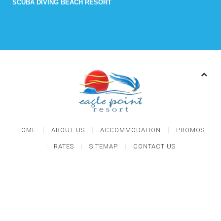
SCUBA DIVING BEACH RESORT
HOME
ABOUT US
ACCOMMODATION
PROMOS
RATES
SITEMAP
CONTACT US