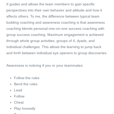
It guides and allows the team members to gain specific
perspectives into their own behavior and attitude and how it
affects others. To me, the difference between typical team
building coaching and awareness coaching is that awareness
coaching blends personal one-on-one success coaching with
group success coaching. Maximum engagement is achieved
through whole group activities, groups of 4, dyads, and
individual challenges. This allows the learning to jump back
and forth between individual eye openers to group discoveries.
Awareness is noticing if you or your teammates:
Follow the rules
Bend the rules
Lead
Follow
Cheat
Play honestly