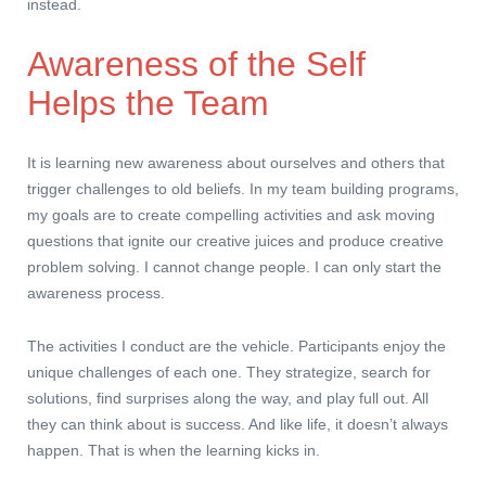
instead.
Awareness of the Self
Helps the Team
It is learning new awareness about ourselves and others that
trigger challenges to old beliefs. In my team building programs,
my goals are to create compelling activities and ask moving
questions that ignite our creative juices and produce creative
problem solving. I cannot change people. I can only start the
awareness process.
The activities I conduct are the vehicle. Participants enjoy the
unique challenges of each one. They strategize, search for
solutions, find surprises along the way, and play full out. All
they can think about is success. And like life, it doesn’t always
happen. That is when the learning kicks in.