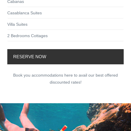
Cabanas
Casablanca Suites
Villa Suites
2 Bedrooms Cottages
RESERVE NOW
Book you accommodations here to avail our best offered
discounted rates!