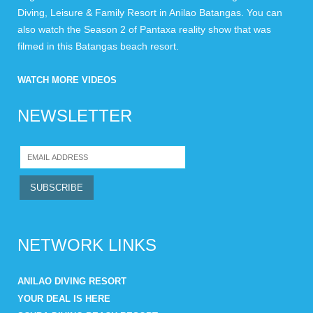
Diving, Leisure & Family Resort in Anilao Batangas. You can
also watch the Season 2 of Pantaxa reality show that was
filmed in this Batangas beach resort.
WATCH MORE VIDEOS
NEWSLETTER
NETWORK LINKS
ANILAO DIVING RESORT
YOUR DEAL IS HERE