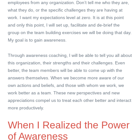
employees from any organization. Don’t tell me who they are,
what they do, or the specific challenges they are having at
work. I want my expectations level at zero. It is at this point
and only this point, I will set up, facilitate and de-brief the
group on the team building exercises we will be doing that day.
My goal is to gain awareness.
Through awareness coaching, I will be able to tell you all about
this organization, their strengths and their challenges. Even
better, the team members will be able to come up with the
answers themselves. When we become more aware of our
own actions and beliefs, and those with whom we work, we
work better as a team. These new perspectives and new
appreciations compel us to treat each other better and interact
more productively.
When I Realized the Power
of Awareness