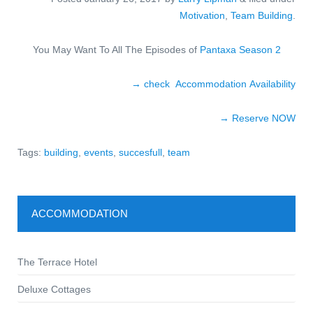
Motivation
,
Team Building
.
You May Want To All The Episodes of
Pantaxa Season 2
→ check Accommodation Availability
→ Reserve NOW
Tags:
building
,
events
,
succesfull
,
team
ACCOMMODATION
The Terrace Hotel
Deluxe Cottages