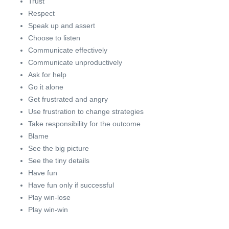
Trust
Respect
Speak up and assert
Choose to listen
Communicate effectively
Communicate unproductively
Ask for help
Go it alone
Get frustrated and angry
Use frustration to change strategies
Take responsibility for the outcome
Blame
See the big picture
See the tiny details
Have fun
Have fun only if successful
Play win-lose
Play win-win