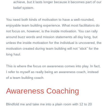
achieve, but it lasts longer because it becomes part of our
belief system.
You need both kinds of motivation to have a well-rounded,
enjoyable team building experience. What most facilitators do
not focus on, however, is the inside motivation. You can rally
around buzz words and mission statements all day long, but
unless the inside motivation for the individual is uncovered, the
motivation created during team building will not “stick” for the
long haul.
This is where the focus on awareness comes into play. In fact,
I refer to myself as really being an awareness coach, instead
of a team building coach.
Awareness Coaching
Blindfold me and take me into a plain room with 12 to 20