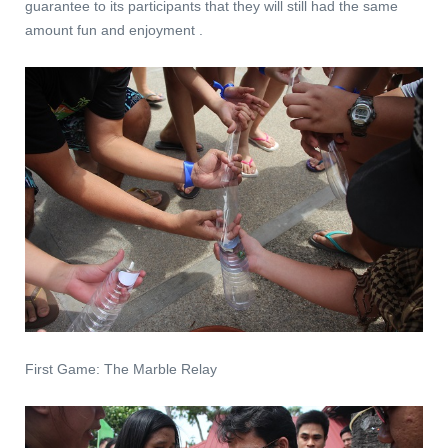
guarantee to its participants that they will still had the same
amount fun and enjoyment .
First Game: The Marble Relay