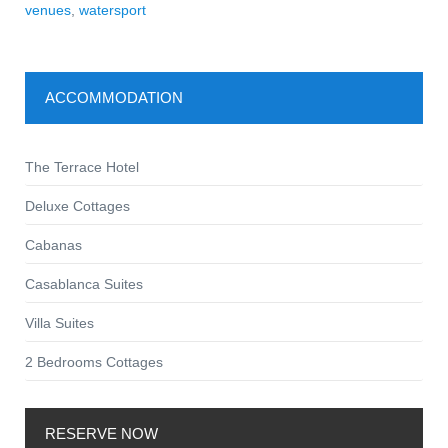
venues
,
watersport
ACCOMMODATION
The Terrace Hotel
Deluxe Cottages
Cabanas
Casablanca Suites
Villa Suites
2 Bedrooms Cottages
RESERVE NOW