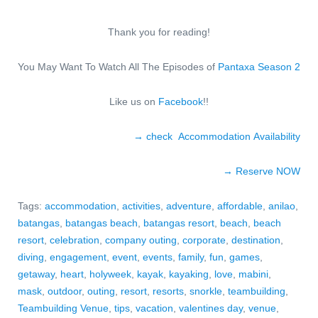
Thank you for reading!
You May Want To Watch All The Episodes of
Pantaxa Season 2
Like us on
Facebook
!!
→ check Accommodation Availability
→ Reserve NO
W
Tags:
accommodation
,
activities
,
adventure
,
affordable
,
anilao
,
batangas
,
batangas beach
,
batangas resort
,
beach
,
beach
resort
,
celebration
,
company outing
,
corporate
,
destination
,
diving
,
engagement
,
event
,
events
,
family
,
fun
,
games
,
getaway
,
heart
,
holyweek
,
kayak
,
kayaking
,
love
,
mabini
,
mask
,
outdoor
,
outing
,
resort
,
resorts
,
snorkle
,
teambuilding
,
Teambuilding Venue
,
tips
,
vacation
,
valentines day
,
venue
,