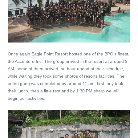
Once again Eagle Point Resort hosted one of the BPO’s finest,
the Accenture Inc. The group arrived in the resort at around 9
AM, some of them arrived, an hour ahead of their schedule,
while waiting they took some photos of resorts facilities. The
entire gang was completed by around 11 am, first they took
their lunch, then a little rest and by 1:30 PM sharp we will
begin our activities.