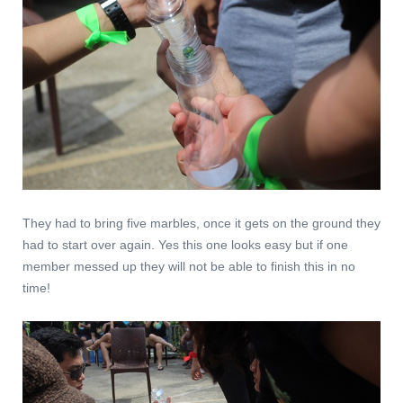
They had to bring five marbles, once it gets on the ground they
had to start over again. Yes this one looks easy but if one
member messed up they will not be able to finish this in no
time!