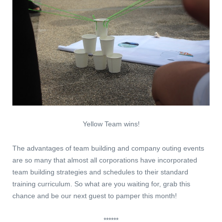
Yellow Team wins!
The advantages of team building and company outing events
are so many that almost all corporations have incorporated
team building strategies and schedules to their standard
training curriculum. So what are you waiting for, grab this
chance and be our next guest to pamper this month!
******