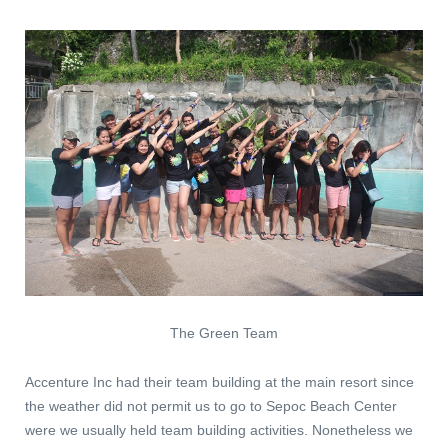
The Green Team
Accenture Inc had their team building at the main resort since
the weather did not permit us to go to Sepoc Beach Center
were we usually held team building activities. Nonetheless we