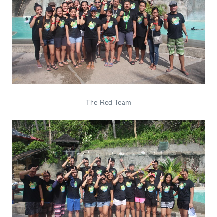
The Red Team