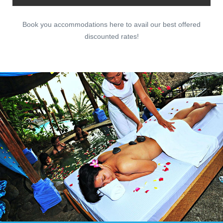
Book you accommodations here to avail our best offered
discounted rates!