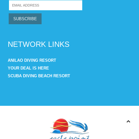
NETWORK LINKS
ANILAO DIVING RESORT
YOUR DEAL IS HERE
SCUBA DIVING BEACH RESORT