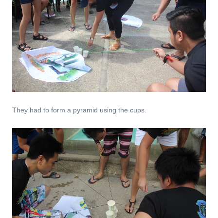
They had to form a pyramid using the cups.