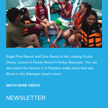
Eagle Point Beach and Dive Resort is the Leading Scuba
Diving, Leisure & Family Resort in Anilao Batangas. You can
also watch the Season 2 of Pantaxa reality show that was
filmed in this Batangas beach resort.
WATCH MORE VIDEOS
NEWSLETTER