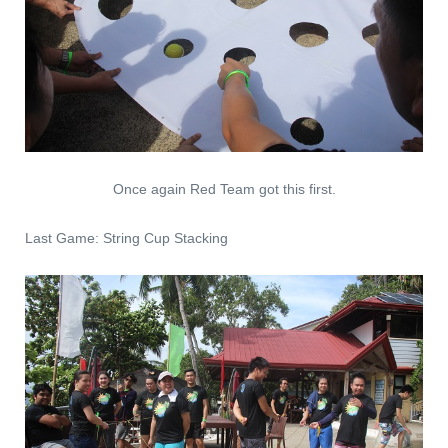
Once again Red Team got this first.
Last Game: String Cup Stacking