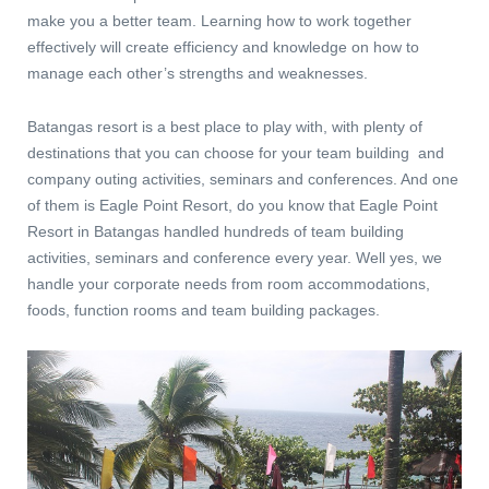
make you a better team. Learning how to work together
effectively will create efficiency and knowledge on how to
manage each other’s strengths and weaknesses.
Batangas resort is a best place to play with, with plenty of
destinations that you can choose for your team building and
company outing activities, seminars and conferences. And one
of them is Eagle Point Resort, do you know that Eagle Point
Resort in Batangas handled hundreds of team building
activities, seminars and conference every year. Well yes, we
handle your corporate needs from room accommodations,
foods, function rooms and team building packages.