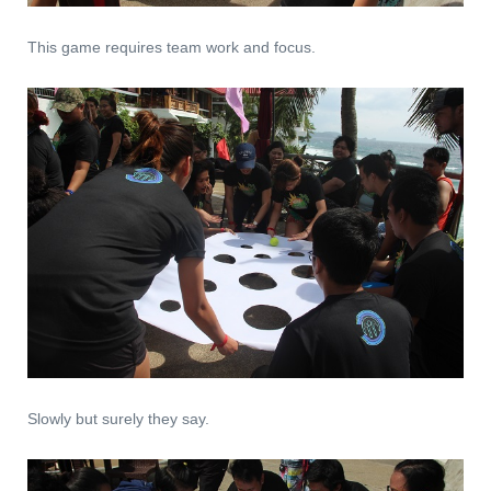
This game requires team work and focus.
Slowly but surely they say.