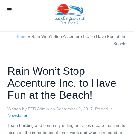
Home
»
Rain Won’t Stop Accenture Inc. to Have Fun at the
Beach!
Rain Won’t Stop
Accenture Inc. to Have
Fun at the Beach!
Written by EPR Admin on
September 9, 2017
. Posted in
Newsletter
Team building and company outing activities create the time to
focus on the importance of team work and what is needed to