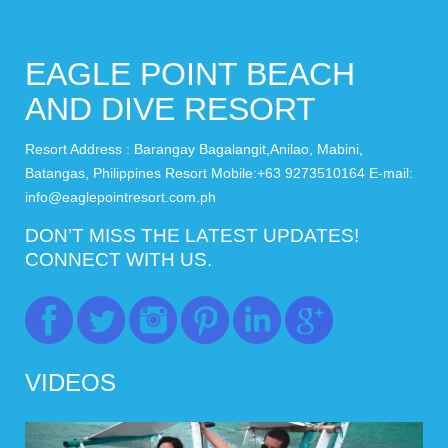
EAGLE POINT BEACH
AND DIVE RESORT
Resort Address : Barangay Bagalangit,Anilao, Mabini,
Batangas, Philippines Resort Mobile:+63 9273510164 E-mail:
info@eaglepointresort.com.ph
DON’T MISS THE LATEST UPDATES!
CONNECT WITH US.
VIDEOS