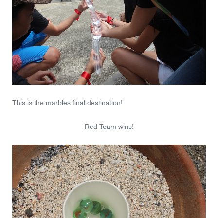
This is the marbles final destination!
Red Team wins!