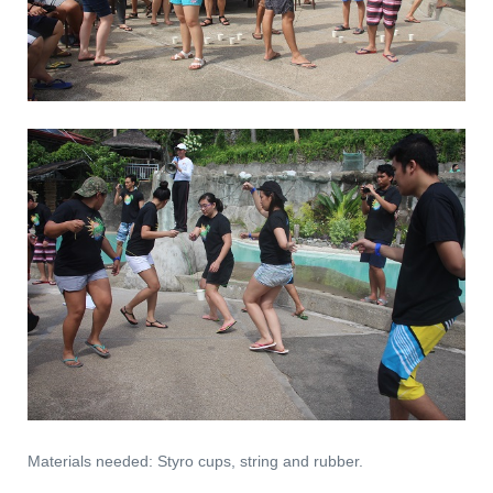
Materials needed: Styro cups, string and rubber.