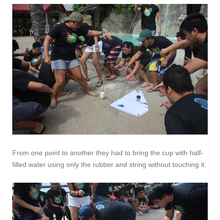
From one point to another they had to bring the cup with half-
filled water using only the rubber and string without touching it.