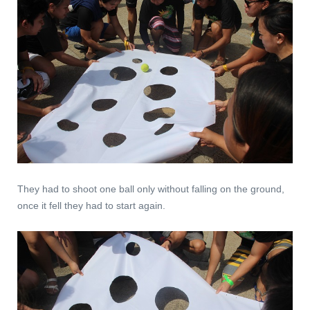
They had to shoot one ball only without falling on the ground,
once it fell they had to start again.