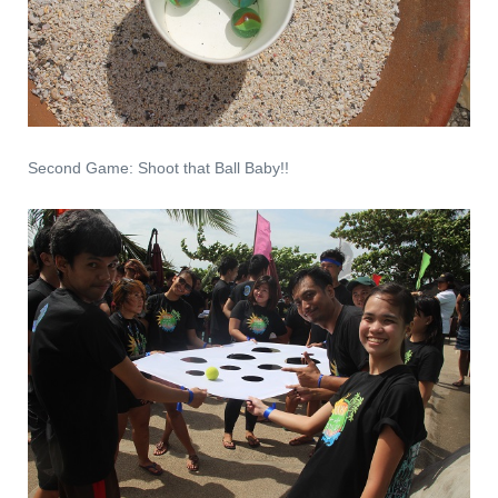
Second Game: Shoot that Ball Baby!!