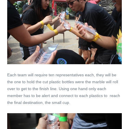
Each team will require ten representatives each, they will be
the one to hold the cut plastic bottles were the marble will roll
over to get to the finish line. Using one hand only each
member has to be alert and connect to each plastics to reach
the final destination, the small cup.