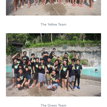
The Yellow Team
The Green Team