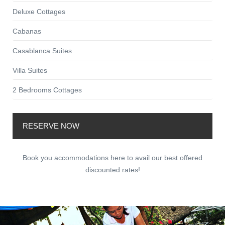
Deluxe Cottages
Cabanas
Casablanca Suites
Villa Suites
2 Bedrooms Cottages
RESERVE NOW
Book you accommodations here to avail our best offered
discounted rates!