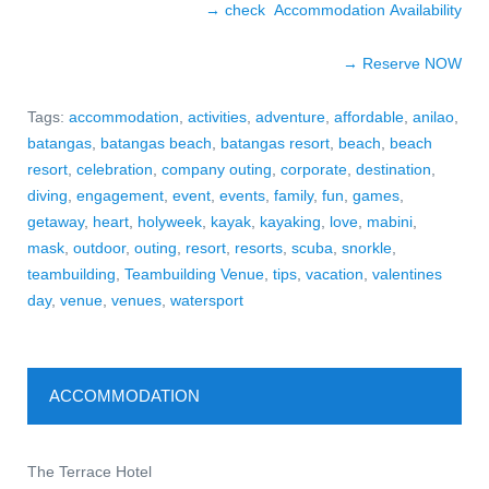
→ check Accommodation Availability
→ Reserve NO
W
Tags:
accommodation
,
activities
,
adventure
,
affordable
,
anilao
,
batangas
,
batangas beach
,
batangas resort
,
beach
,
beach
resort
,
celebration
,
company outing
,
corporate
,
destination
,
diving
,
engagement
,
event
,
events
,
family
,
fun
,
games
,
getaway
,
heart
,
holyweek
,
kayak
,
kayaking
,
love
,
mabini
,
mask
,
outdoor
,
outing
,
resort
,
resorts
,
scuba
,
snorkle
,
teambuilding
,
Teambuilding Venue
,
tips
,
vacation
,
valentines
day
,
venue
,
venues
,
watersport
ACCOMMODATION
The Terrace Hotel