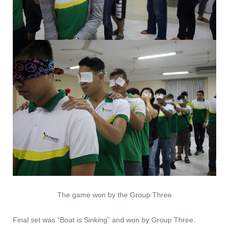
The game won by the Group Three
Final set was “Boat is Sinking” and won by Group Three.