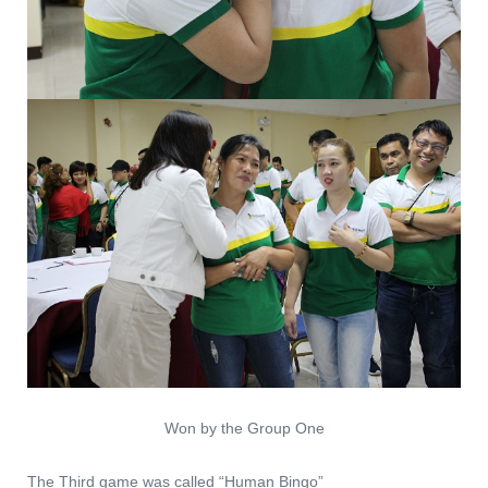
Won by the Group One
The Third game was called “Human Bingo”