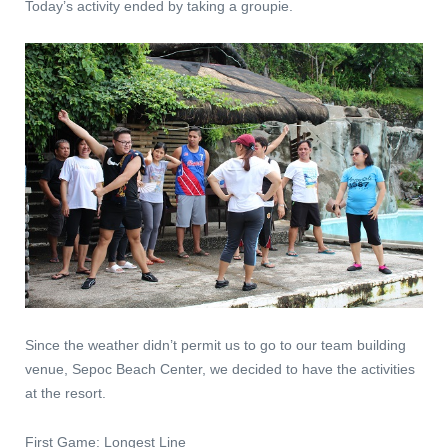
Today’s activity ended by taking a groupie.
Since the weather didn’t permit us to go to our team building
venue, Sepoc Beach Center, we decided to have the activities
at the resort.
First Game: Longest Line