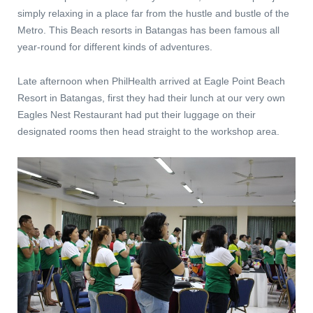
simply relaxing in a place far from the hustle and bustle of the
Metro. This Beach resorts in Batangas has been famous all
year-round for different kinds of adventures.
Late afternoon when PhilHealth arrived at Eagle Point Beach
Resort in Batangas, first they had their lunch at our very own
Eagles Nest Restaurant had put their luggage on their
designated rooms then head straight to the workshop area.