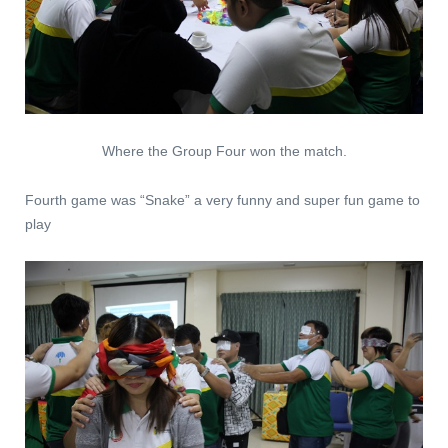
Where the Group Four won the match.
Fourth game was “Snake” a very funny and super fun game to
play