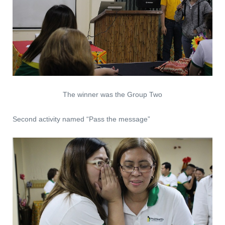
The winner was the Group Two
Second activity named “Pass the message”