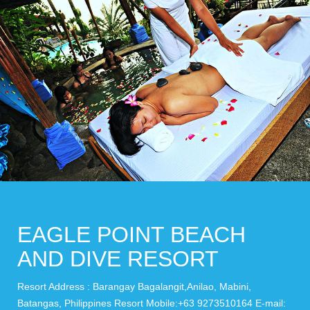
EAGLE POINT BEACH
AND DIVE RESORT
Resort Address : Barangay Bagalangit,Anilao, Mabini,
Batangas, Philippines Resort Mobile:+63 9273510164 E-mail: