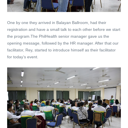
One by one they arrived in Balayan Ballroom, had their
registration and have a small talk to each other before we start
the program.The PhilHealth senior manager gave us the
opening message, followed by the HR manager. After that our
facilitator, Rey, started to introduce himself as their facilitator
for today’s event.