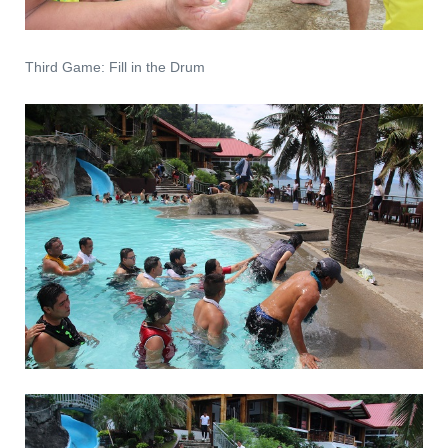
Third Game: Fill in the Drum