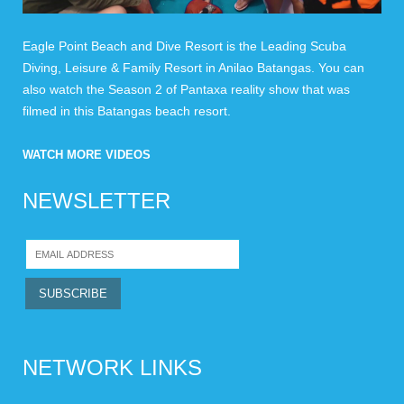
Eagle Point Beach and Dive Resort is the Leading Scuba
Diving, Leisure & Family Resort in Anilao Batangas. You can
also watch the Season 2 of Pantaxa reality show that was
filmed in this Batangas beach resort.
WATCH MORE VIDEOS
NEWSLETTER
NETWORK LINKS