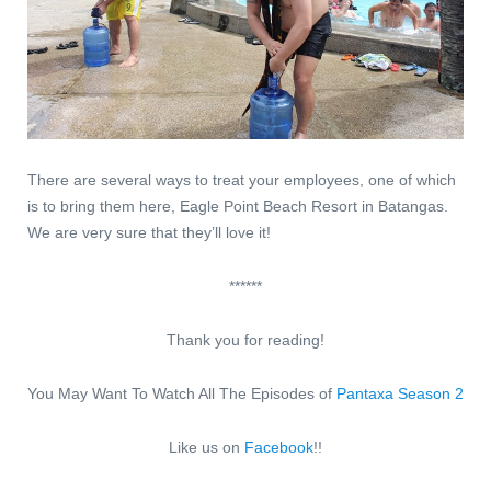
There are several ways to treat your employees, one of which
is to bring them here, Eagle Point Beach Resort in Batangas.
We are very sure that they’ll love it!
******
Thank you for reading!
You May Want To Watch All The Episodes of
Pantaxa Season 2
Like us on
Facebook
!!