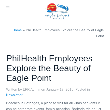
Home
»
PhilHealth Employees Explore the Beauty of Eagle
Point
PhilHealth Employees
Explore the Beauty of
Eagle Point
Written by EPR Admin on
January 17, 2018
. Posted in
Newsletter
Beaches in Batangas, a place to visit for all kinds of events it
can be corporate events, family occasion, Barkada trip or just