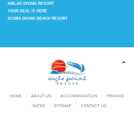
ANILAO DIVING RESORT
YOUR DEAL IS HERE
SCUBA DIVING BEACH RESORT
HOME
ABOUT US
ACCOMMODATION
PROMOS
RATES
SITEMAP
CONTACT US