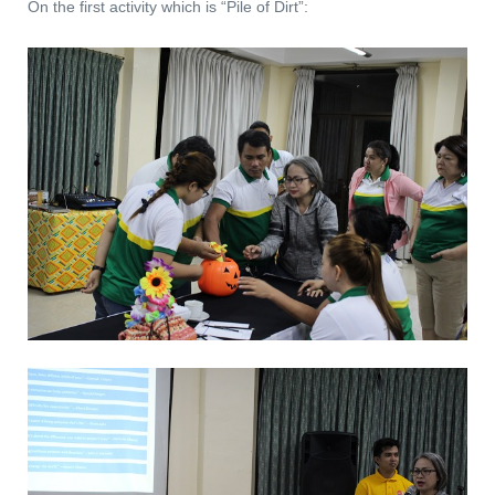
On the first activity which is “Pile of Dirt”: