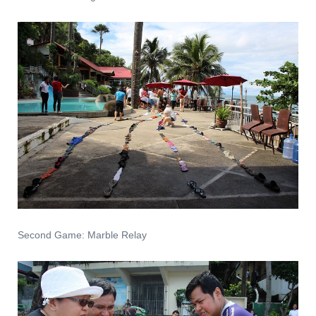
Second Game: Marble Relay