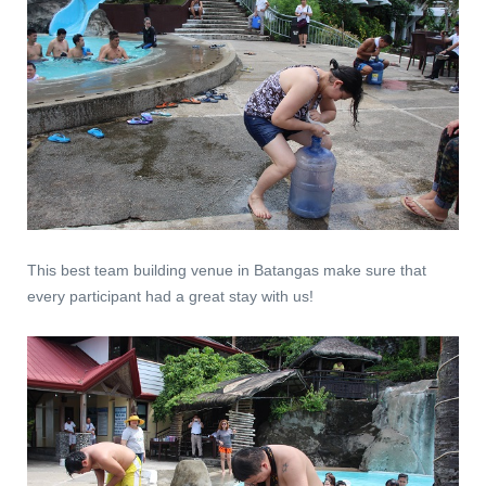
This best team building venue in Batangas make sure that
every participant had a great stay with us!