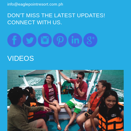
info@eaglepointresort.com.ph
DON’T MISS THE LATEST UPDATES!
CONNECT WITH US.
VIDEOS