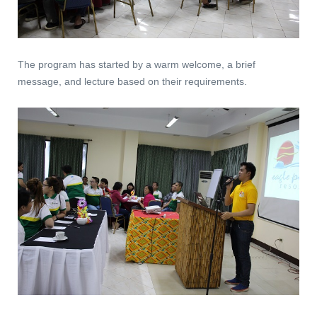
The program has started by a warm welcome, a brief
message, and lecture based on their requirements.