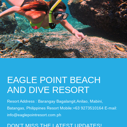
EAGLE POINT BEACH
AND DIVE RESORT
Resort Address : Barangay Bagalangit,Anilao, Mabini,
Batangas, Philippines Resort Mobile:+63 9273510164 E-mail:
info@eaglepointresort.com.ph
DON’T MISS THE LATEST UPDATES!