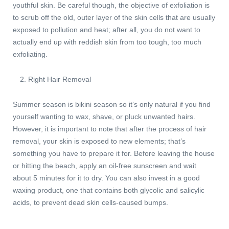
youthful skin. Be careful though, the objective of exfoliation is
to scrub off the old, outer layer of the skin cells that are usually
exposed to pollution and heat; after all, you do not want to
actually end up with reddish skin from too tough, too much
exfoliating.
Right Hair Removal
Summer season is bikini season so it’s only natural if you find
yourself wanting to wax, shave, or pluck unwanted hairs.
However, it is important to note that after the process of hair
removal, your skin is exposed to new elements; that’s
something you have to prepare it for. Before leaving the house
or hitting the beach, apply an oil-free sunscreen and wait
about 5 minutes for it to dry. You can also invest in a good
waxing product, one that contains both glycolic and salicylic
acids, to prevent dead skin cells-caused bumps.