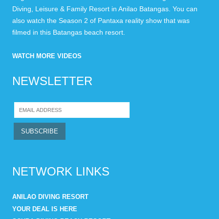
Diving, Leisure & Family Resort in Anilao Batangas. You can
also watch the Season 2 of Pantaxa reality show that was
filmed in this Batangas beach resort.
WATCH MORE VIDEOS
NEWSLETTER
NETWORK LINKS
ANILAO DIVING RESORT
YOUR DEAL IS HERE