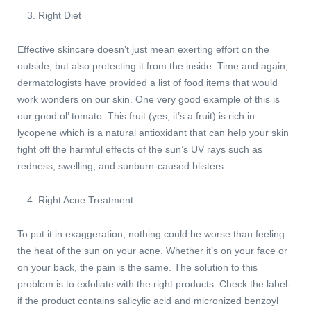
Right Diet
Effective skincare doesn’t just mean exerting effort on the
outside, but also protecting it from the inside. Time and again,
dermatologists have provided a list of food items that would
work wonders on our skin. One very good example of this is
our good ol’ tomato. This fruit (yes, it’s a fruit) is rich in
lycopene which is a natural antioxidant that can help your skin
fight off the harmful effects of the sun’s UV rays such as
redness, swelling, and sunburn-caused blisters.
Right Acne Treatment
To put it in exaggeration, nothing could be worse than feeling
the heat of the sun on your acne. Whether it’s on your face or
on your back, the pain is the same. The solution to this
problem is to exfoliate with the right products. Check the label-
if the product contains salicylic acid and micronized benzoyl