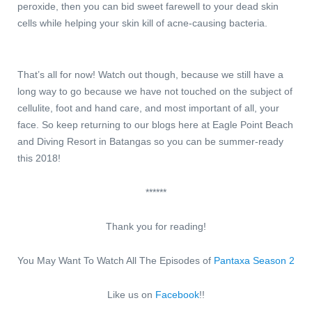
peroxide, then you can bid sweet farewell to your dead skin
cells while helping your skin kill of acne-causing bacteria.
That’s all for now! Watch out though, because we still have a
long way to go because we have not touched on the subject of
cellulite, foot and hand care, and most important of all, your
face. So keep returning to our blogs here at Eagle Point Beach
and Diving Resort in Batangas so you can be summer-ready
this 2018!
******
Thank you for reading!
You May Want To Watch All The Episodes of
Pantaxa Season 2
Like us on
Facebook
!!