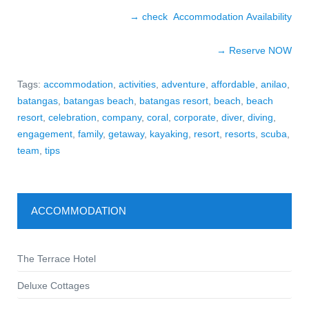
→ check Accommodation Availability
→ Reserve NO
W
Tags:
accommodation
,
activities
,
adventure
,
affordable
,
anilao
,
batangas
,
batangas beach
,
batangas resort
,
beach
,
beach
resort
,
celebration
,
company
,
coral
,
corporate
,
diver
,
diving
,
engagement
,
family
,
getaway
,
kayaking
,
resort
,
resorts
,
scuba
,
team
,
tips
ACCOMMODATION
The Terrace Hotel
Deluxe Cottages