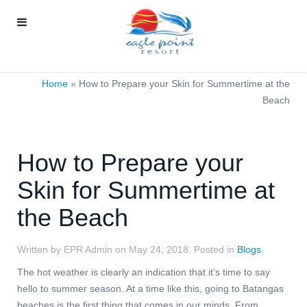
Home
»
How to Prepare your Skin for Summertime at the
Beach
How to Prepare your
Skin for Summertime at
the Beach
Written by EPR Admin on
May 24, 2018
. Posted in
Blogs
The hot weather is clearly an indication that it’s time to say
hello to summer season. At a time like this, going to Batangas
beaches is the first thing that comes in our minds. From