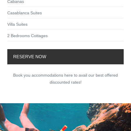
Cabanas
Casablanca Suites
Villa Suites
2 Bedrooms Cottages
RESERVE NOW
Book you accommodations here to avail our best offered
discounted rates!