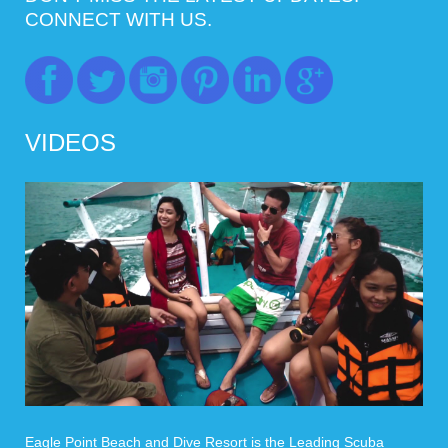
CONNECT WITH US.
VIDEOS
Eagle Point Beach and Dive Resort is the Leading Scuba