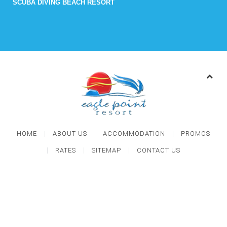
SCUBA DIVING BEACH RESORT
HOME
ABOUT US
ACCOMMODATION
PROMOS
RATES
SITEMAP
CONTACT US