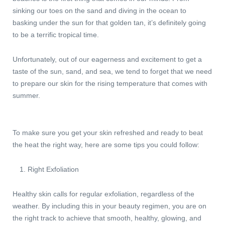
sinking our toes on the sand and diving in the ocean to
basking under the sun for that golden tan, it’s definitely going
to be a terrific tropical time.
Unfortunately, out of our eagerness and excitement to get a
taste of the sun, sand, and sea, we tend to forget that we need
to prepare our skin for the rising temperature that comes with
summer.
To make sure you get your skin refreshed and ready to beat
the heat the right way, here are some tips you could follow:
Right Exfoliation
Healthy skin calls for regular exfoliation, regardless of the
weather. By including this in your beauty regimen, you are on
the right track to achieve that smooth, healthy, glowing, and