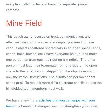
multiple smaller circles and have the separate groups
compete.
Mine Field
This beach game focuses on trust, communication, and
effective listening. The rules are simple: you need to have
various objects scattered sporadically in an open space (eggs,
cones, balls, bottles, etc.) Have everyone pair up, and make
one person on from each pair put on a blindfold. The other
person must lead their teammate from one side of the open
space to the other without stepping on the objects — using
only the verbal instructions. The blindfolded person cannot
speak at all. To make it more difficult, create specific routes the
blindfolded team members must walk.
We have a few more
activities that you can enjoy with your
team
in a beautiful Batangas resort to strengthen your bond,