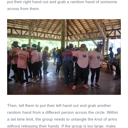
put their right hand out and grab a random hand of someone
across from them.
Then, tell them to put their left hand out and grab another
random hand from a different person across the circle. Within
a set time limit, the group needs to untangle the knot of arms
without releasing their hands. If the group is too large, make