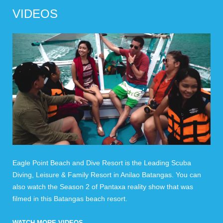
VIDEOS
Eagle Point Beach and Dive Resort is the Leading Scuba
Diving, Leisure & Family Resort in Anilao Batangas. You can
also watch the Season 2 of Pantaxa reality show that was
filmed in this Batangas beach resort.
WATCH MORE VIDEOS