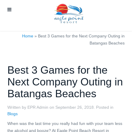
Home
»
Best 3 Games for the Next Company Outing in
Batangas Beaches
Best 3 Games for the
Next Company Outing in
Batangas Beaches
Written by EPR Admin on
September 26, 2018
. Posted in
Blogs
When was the last time you really had fun with your team less
the alcohol and booze?
At Eagle Point Beach Resort in