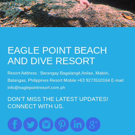
EAGLE POINT BEACH
AND DIVE RESORT
Resort Address : Barangay Bagalangit,Anilao, Mabini,
Batangas, Philippines Resort Mobile:+63 9273510164 E-mail:
info@eaglepointresort.com.ph
DON’T MISS THE LATEST UPDATES!
CONNECT WITH US.