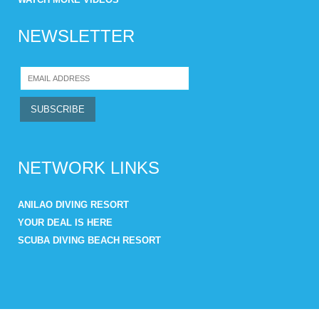
NEWSLETTER
NETWORK LINKS
ANILAO DIVING RESORT
YOUR DEAL IS HERE
SCUBA DIVING BEACH RESORT