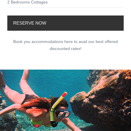
2 Bedrooms Cottages
RESERVE NOW
Book you accommodations here to avail our best offered
discounted rates!