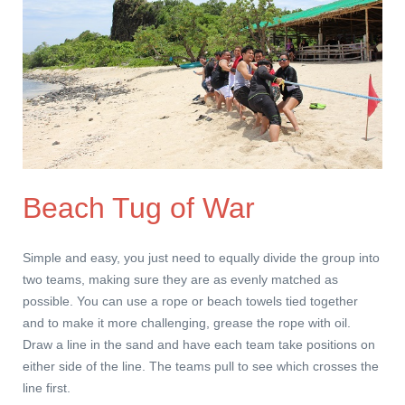
Beach Tug of War
Simple and easy, you just need to equally divide the group into
two teams, making sure they are as evenly matched as
possible. You can use a rope or beach towels tied together
and to make it more challenging, grease the rope with oil.
Draw a line in the sand and have each team take positions on
either side of the line. The teams pull to see which crosses the
line first.