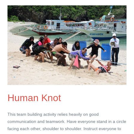
Human Knot
This team building activity relies heavily on good
communication and teamwork. Have everyone stand in a circle
facing each other, shoulder to shoulder. Instruct everyone to