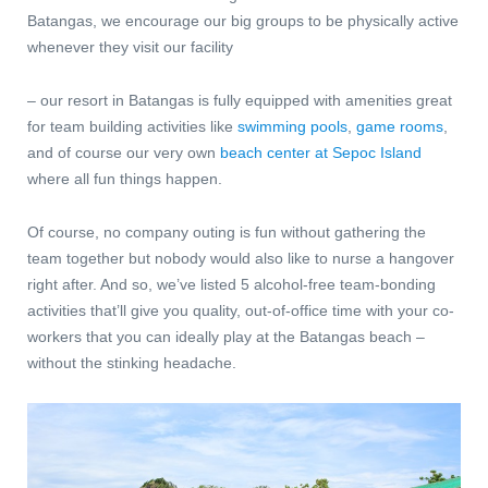
Batangas, we encourage our big groups to be physically active
whenever they visit our facility
– our resort in Batangas
is fully equipped with amenities great
for team building activities like
swimming pools
,
game rooms
,
and of course our very own
beach center at Sepoc Island
where all fun things happen.
Of course, no company outing is fun without gathering the
team together but nobody would also like to nurse a hangover
right after. And so, we’ve listed 5 alcohol-free team-bonding
activities that’ll give you quality, out-of-office time with your co-
workers that you can ideally play at the Batangas beach –
without the stinking headache.