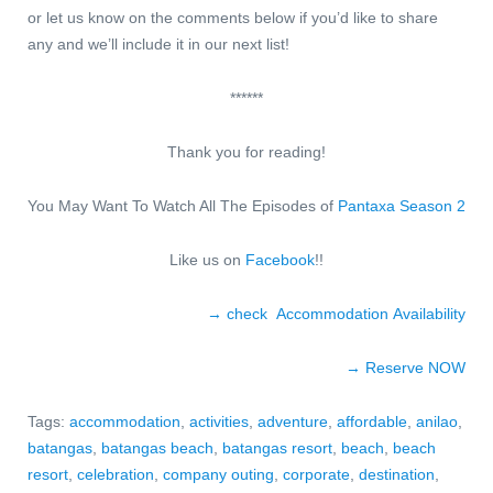
or let us know on the comments below if you’d like to share
any and we’ll include it in our next list!
******
Thank you for reading!
You May Want To Watch All The Episodes of
Pantaxa Season 2
Like us on
Facebook
!!
→ check Accommodation Availability
→ Reserve NO
W
Tags:
accommodation
,
activities
,
adventure
,
affordable
,
anilao
,
batangas
,
batangas beach
,
batangas resort
,
beach
,
beach
resort
,
celebration
,
company outing
,
corporate
,
destination
,