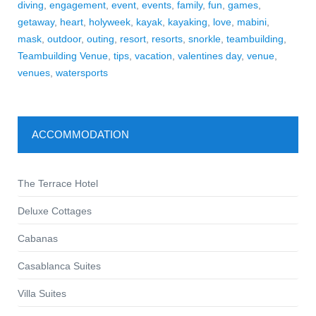
diving
,
engagement
,
event
,
events
,
family
,
fun
,
games
,
getaway
,
heart
,
holyweek
,
kayak
,
kayaking
,
love
,
mabini
,
mask
,
outdoor
,
outing
,
resort
,
resorts
,
snorkle
,
teambuilding
,
Teambuilding Venue
,
tips
,
vacation
,
valentines day
,
venue
,
venues
,
watersports
ACCOMMODATION
The Terrace Hotel
Deluxe Cottages
Cabanas
Casablanca Suites
Villa Suites