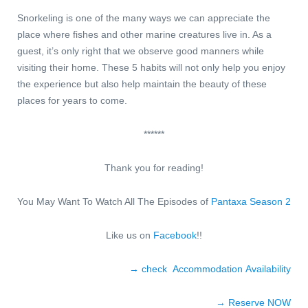
Snorkeling is one of the many ways we can appreciate the
place where fishes and other marine creatures live in. As a
guest, it’s only right that we observe good manners while
visiting their home. These 5 habits will not only help you enjoy
the experience but also help maintain the beauty of these
places for years to come.
******
Thank you for reading!
You May Want To Watch All The Episodes of
Pantaxa Season 2
Like us on
Facebook
!!
→ check Accommodation Availability
→ Reserve NO
W