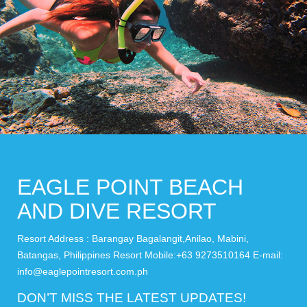
EAGLE POINT BEACH
AND DIVE RESORT
Resort Address : Barangay Bagalangit,Anilao, Mabini,
Batangas, Philippines Resort Mobile:+63 9273510164 E-mail:
info@eaglepointresort.com.ph
DON’T MISS THE LATEST UPDATES!