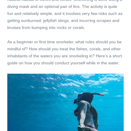
diving mask and an optional pair of fins. The activity is quite
fun and relatively simple, and it involves very few risks such as
getting sunburned, jellyfish stings, and incurring scrapes and
bruises from bumping into rocks or corals.
As a beginner or first time snorkeler, what rules should you be
mindful of? How should you treat the fishes, corals, and other
inhabitants of the waters you are snorkeling in? Here’s a short
guide on how you should conduct yourself while in the water: