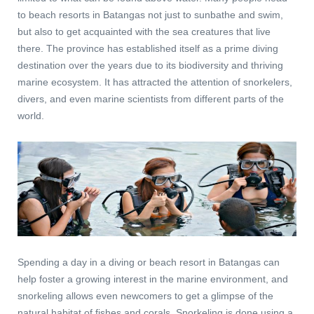
to beach resorts in Batangas not just to sunbathe and swim,
but also to get acquainted with the sea creatures that live
there.
The province has established itself as a prime diving
destination over the years due to its biodiversity and thriving
marine ecosystem. It has attracted the attention of snorkelers,
divers, and even marine scientists from different parts of the
world.
Spending a day in a diving or beach resort in Batangas can
help foster a growing interest in the marine environment, and
snorkeling allows even newcomers to get a glimpse of the
natural habitat of fishes and corals. Snorkeling is done using a