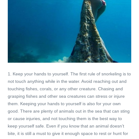
1. Keep your hands to yourself. The first rule of snorkeling is to
not touch anything while in the water. Avoid reaching out and
touching fishes, corals, or any other creature. Chasing and
grasping fishes and other sea creatures can stress or injure
them. Keeping your hands to yourself is also for your own
good. There are plenty of animals out in the sea that can sting
or cause injuries, and not touching them is the best way to
keep yourself safe. Even if you know that an animal doesn’t
bite, it is still a must to give it enough space to rest or hunt for