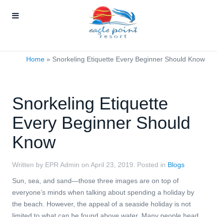
Home
»
Snorkeling Etiquette Every Beginner Should Know
Snorkeling Etiquette
Every Beginner Should
Know
Written by EPR Admin on
April 23, 2019
. Posted in
Blogs
Sun, sea, and sand—those three images are on top of
everyone’s minds when talking about spending a holiday by
the beach. However, the appeal of a seaside holiday is not
limited to what can be found above water. Many people head