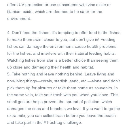
offers UV protection or use sunscreens with zinc oxide or
titanium oxide, which are deemed to be safer for the
environment.
4. Don’t feed the fishes. It’s tempting to offer food to the fishes
to make them swim closer to you, but don’t give in! Feeding
fishes can damage the environment, cause health problems
for the fishes, and interfere with their natural feeding habits.
Watching fishes from afar is a better choice than seeing them
up close and damaging their health and habitat.
5. Take nothing and leave nothing behind. Leave living and
non-living things—corals, starfish, sand, etc.—alone and don’t
pick them up for pictures or take them home as souvenirs. In
the same vein, take your trash with you when you leave. This
small gesture helps prevent the spread of pollution, which
damages the seas and beaches we love. If you want to go the
extra mile, you can collect trash before you leave the beach
and take part in the #Trashtag challenge.