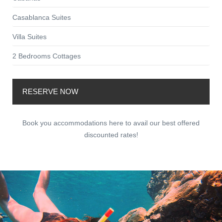
Casablanca Suites
Villa Suites
2 Bedrooms Cottages
RESERVE NOW
Book you accommodations here to avail our best offered
discounted rates!