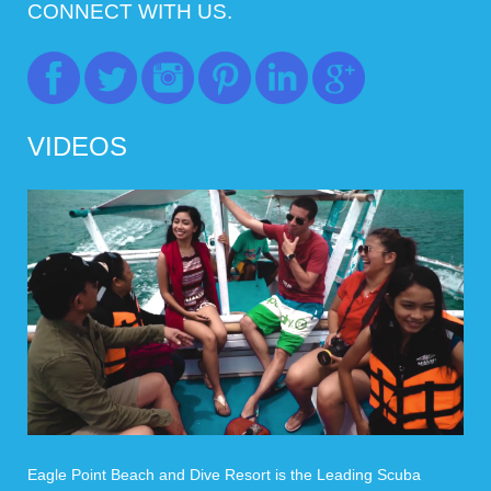
CONNECT WITH US.
VIDEOS
Eagle Point Beach and Dive Resort is the Leading Scuba