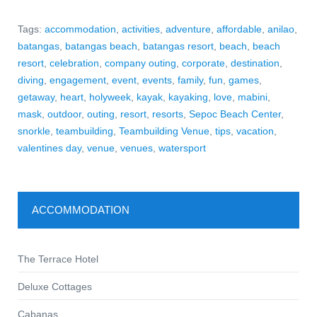
Tags:
accommodation
,
activities
,
adventure
,
affordable
,
anilao
,
batangas
,
batangas beach
,
batangas resort
,
beach
,
beach
resort
,
celebration
,
company outing
,
corporate
,
destination
,
diving
,
engagement
,
event
,
events
,
family
,
fun
,
games
,
getaway
,
heart
,
holyweek
,
kayak
,
kayaking
,
love
,
mabini
,
mask
,
outdoor
,
outing
,
resort
,
resorts
,
Sepoc Beach Center
,
snorkle
,
teambuilding
,
Teambuilding Venue
,
tips
,
vacation
,
valentines day
,
venue
,
venues
,
watersport
ACCOMMODATION
The Terrace Hotel
Deluxe Cottages
Cabanas