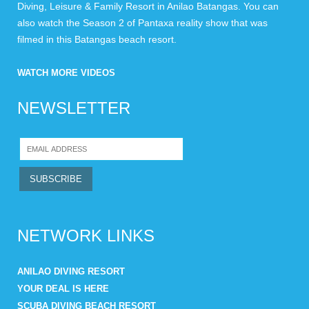
Diving, Leisure & Family Resort in Anilao Batangas. You can
also watch the Season 2 of Pantaxa reality show that was
filmed in this Batangas beach resort.
WATCH MORE VIDEOS
NEWSLETTER
NETWORK LINKS
ANILAO DIVING RESORT
YOUR DEAL IS HERE
SCUBA DIVING BEACH RESORT