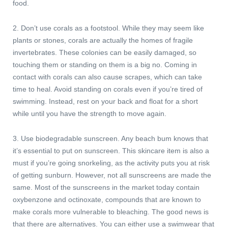
food.
2. Don’t use corals as a footstool. While they may seem like
plants or stones, corals are actually the homes of fragile
invertebrates. These colonies can be easily damaged, so
touching them or standing on them is a big no. Coming in
contact with corals can also cause scrapes, which can take
time to heal. Avoid standing on corals even if you’re tired of
swimming. Instead, rest on your back and float for a short
while until you have the strength to move again.
3. Use biodegradable sunscreen. Any beach bum knows that
it’s essential to put on sunscreen. This skincare item is also a
must if you’re going snorkeling, as the activity puts you at risk
of getting sunburn. However, not all sunscreens are made the
same. Most of the sunscreens in the market today contain
oxybenzone and octinoxate, compounds that are known to
make corals more vulnerable to bleaching. The good news is
that there are alternatives. You can either use a swimwear that