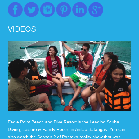
VIDEOS
Eagle Point Beach and Dive Resort is the Leading Scuba
Diving, Leisure & Family Resort in Anilao Batangas. You can
also watch the Season 2 of Pantaxa reality show that was