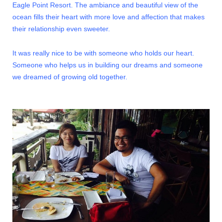
Eagle Point Resort. The ambiance and beautiful view of the
ocean fills their heart with more love and affection that makes
their relationship even sweeter.
It was really nice to be with someone who holds our heart.
Someone who helps us in building our dreams and someone
we dreamed of growing old together.