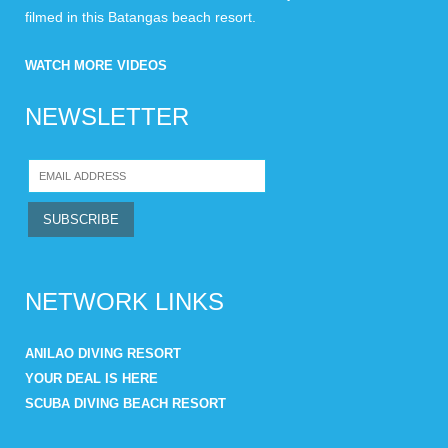
filmed in this Batangas beach resort.
WATCH MORE VIDEOS
NEWSLETTER
NETWORK LINKS
ANILAO DIVING RESORT
YOUR DEAL IS HERE
SCUBA DIVING BEACH RESORT