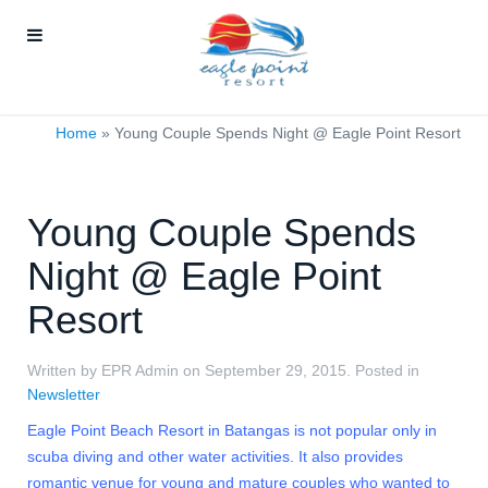
Home
»
Young Couple Spends Night @ Eagle Point Resort
Young Couple Spends
Night @ Eagle Point
Resort
Written by EPR Admin on
September 29, 2015
. Posted in
Newsletter
Eagle Point Beach Resort in Batangas is not popular only in
scuba diving and other water activities. It also provides
romantic venue for young and mature couples who wanted to