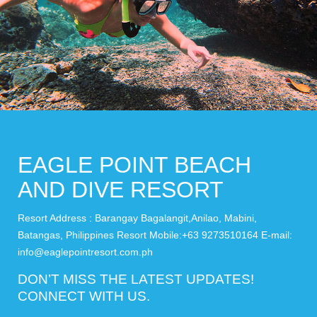
EAGLE POINT BEACH
AND DIVE RESORT
Resort Address : Barangay Bagalangit,Anilao, Mabini,
Batangas, Philippines Resort Mobile:+63 9273510164 E-mail:
info@eaglepointresort.com.ph
DON’T MISS THE LATEST UPDATES!
CONNECT WITH US.