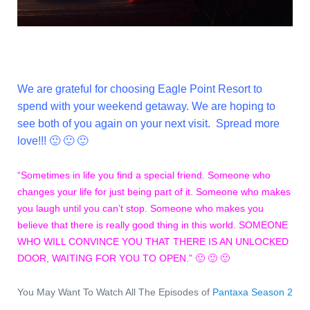
We are grateful for choosing Eagle Point Resort to
spend with your weekend getaway. We are hoping to
see both of you again on your next visit. Spread more
love!!! 🙂 🙂 🙂
“Sometimes in life you find a special friend. Someone who
changes your life for just being part of it. Someone who makes
you laugh until you can’t stop. Someone who makes you
believe that there is really good thing in this world. SOMEONE
WHO WILL CONVINCE YOU THAT THERE IS AN UNLOCKED
DOOR, WAITING FOR YOU TO OPEN.” 🙂 🙂 🙂
You May Want To Watch All The Episodes of
Pantaxa Season 2