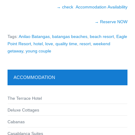
→ check Accommodation Availability
→ Reserve NOW
Tags:
Anilao Batangas
,
batangas beaches
,
beach resort
,
Eagle
Point Resort
,
hotel
,
love
,
quality time
,
resort
,
weekend
getaway
,
young couple
ACCOMMODATION
The Terrace Hotel
Deluxe Cottages
Cabanas
Casablanca Suites