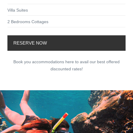
Villa Suites
2 Bedrooms Cottages
RESERVE NOW
Book you accommodations here to avail our best offered
discounted rates!