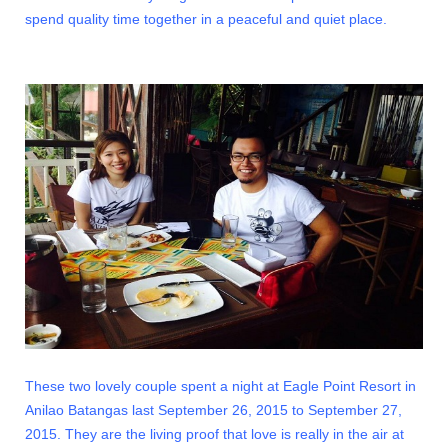
spend quality time together in a peaceful and quiet place.
These two lovely couple spent a night at Eagle Point Resort in
Anilao Batangas last September 26, 2015 to September 27,
2015. They are the living proof that love is really in the air at