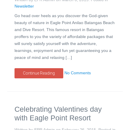
Newsletter
Go head over heels as you discover the God-given
beauty of nature in Eagle Point Anilao Batangas Beach
and Dive Resort. This famous resort in Batangas
proffers to you the variety of affordable packages that
will surely satisfy yourself with the adventure,
learnings, enjoyment and fun yet guaranteeing you a
peace of mind and relaxing […]
No Comments
Continue Reading
Celebrating Valentines day
with Eagle Point Resort
Written by EPR Admin on
February 26, 2015
. Posted in