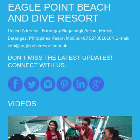
EAGLE POINT BEACH
AND DIVE RESORT
Resort Address : Barangay Bagalangit,Anilao, Mabini,
Batangas, Philippines Resort Mobile:+63 9273510164 E-mail:
info@eaglepointresort.com.ph
DON’T MISS THE LATEST UPDATES!
CONNECT WITH US.
VIDEOS