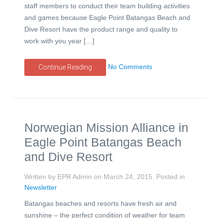
staff members to conduct their team building activities
and games because Eagle Point Batangas Beach and
Dive Resort have the product range and quality to
work with you year […]
No Comments
Continue Reading
Norwegian Mission Alliance in
Eagle Point Batangas Beach
and Dive Resort
Written by EPR Admin on
March 24, 2015
. Posted in
Newsletter
Batangas beaches and resorts have fresh air and
sunshine – the perfect condition of weather for team