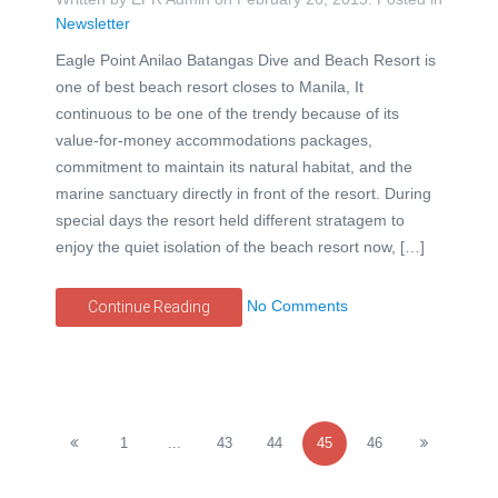
Newsletter
Eagle Point Anilao Batangas Dive and Beach Resort is
one of best beach resort closes to Manila, It
continuous to be one of the trendy because of its
value-for-money accommodations packages,
commitment to maintain its natural habitat, and the
marine sanctuary directly in front of the resort. During
special days the resort held different stratagem to
enjoy the quiet isolation of the beach resort now, […]
No Comments
Continue Reading
1
...
43
44
45
46