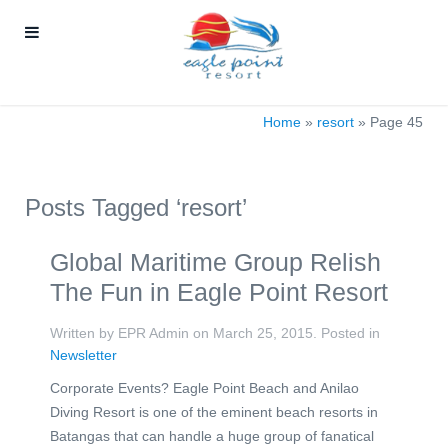
Home
»
resort
»
Page 45
Posts Tagged ‘resort’
Global Maritime Group Relish
The Fun in Eagle Point Resort
Written by EPR Admin on
March 25, 2015
. Posted in
Newsletter
Corporate Events? Eagle Point Beach and Anilao
Diving Resort is one of the eminent beach resorts in
Batangas that can handle a huge group of fanatical