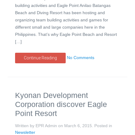
building activities and Eagle Point Anilao Batangas
Beach and Diving Resort has been hosting and
organizing team building activities and games for
different small and large companies here in the
Philippines. That’s why Eagle Point Beach and Resort
[…]
No Comments
Continue Reading
Kyonan Development
Corporation discover Eagle
Point Resort
Written by EPR Admin on
March 6, 2015
. Posted in
Newsletter