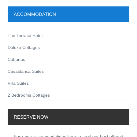
ACCOMMODATION
The Terrace Hotel
Deluxe Cottages
Cabanas
Casablanca Suites
Villa Suites
2 Bedrooms Cottages
RESERVE NOW
Book you accommodations here to avail our best offered