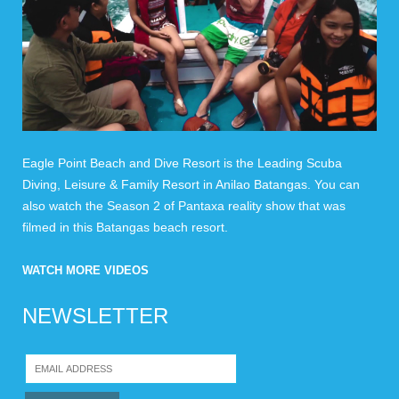
Eagle Point Beach and Dive Resort is the Leading Scuba
Diving, Leisure & Family Resort in Anilao Batangas. You can
also watch the Season 2 of Pantaxa reality show that was
filmed in this Batangas beach resort.
WATCH MORE VIDEOS
NEWSLETTER