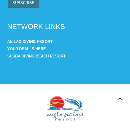
NETWORK LINKS
ANILAO DIVING RESORT
YOUR DEAL IS HERE
SCUBA DIVING BEACH RESORT