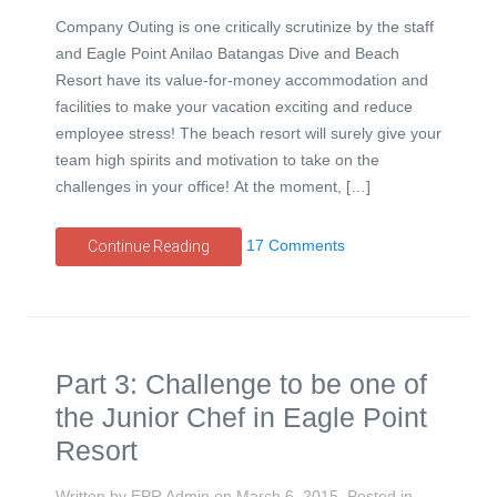
Company Outing is one critically scrutinize by the staff
and Eagle Point Anilao Batangas Dive and Beach
Resort have its value-for-money accommodation and
facilities to make your vacation exciting and reduce
employee stress! The beach resort will surely give your
team high spirits and motivation to take on the
challenges in your office! At the moment, […]
17 Comments
Continue Reading
Part 3: Challenge to be one of
the Junior Chef in Eagle Point
Resort
Written by EPR Admin on
March 6, 2015
. Posted in