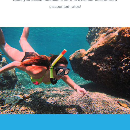
discounted rates!