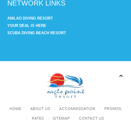
NETWORK LINKS
ANILAO DIVING RESORT
YOUR DEAL IS HERE
SCUBA DIVING BEACH RESORT
HOME
ABOUT US
ACCOMMODATION
PROMOS
RATES
SITEMAP
CONTACT US