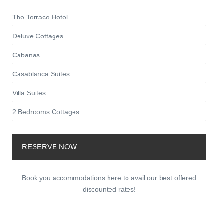
The Terrace Hotel
Deluxe Cottages
Cabanas
Casablanca Suites
Villa Suites
2 Bedrooms Cottages
RESERVE NOW
Book you accommodations here to avail our best offered
discounted rates!