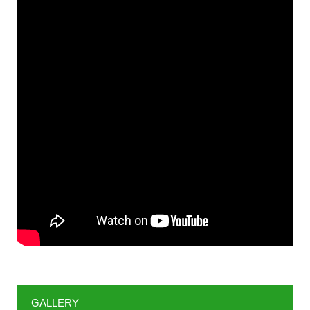
GALLERY