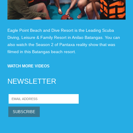
Eagle Point Beach and Dive Resort is the Leading Scuba
Diving, Leisure & Family Resort in Anilao Batangas. You can
also watch the Season 2 of Pantaxa reality show that was
filmed in this Batangas beach resort.
WATCH MORE VIDEOS
NEWSLETTER