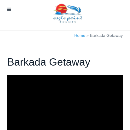
Home
»
Barkada Getaway
Barkada Getaway