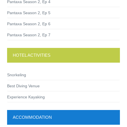
Pantaxa Season 2, Ep 4
Pantaxa Season 2, Ep 5
Pantaxa Season 2, Ep 6
Pantaxa Season 2, Ep 7
HOTEL ACTIVITIES
Snorkeling
Best Diving Venue
Experience Kayaking
ACCOMMODATION