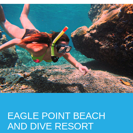
EAGLE POINT BEACH
AND DIVE RESORT