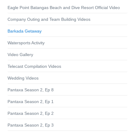
Eagle Point Batangas Beach and Dive Resort Official Video
Company Outing and Team Building Videos
Barkada Getaway
Watersports Activity
Video Gallery
Telecast Compilation Videos
Wedding Videos
Pantaxa Season 2, Ep 8
Pantaxa Season 2, Ep 1
Pantaxa Season 2, Ep 2
Pantaxa Season 2, Ep 3