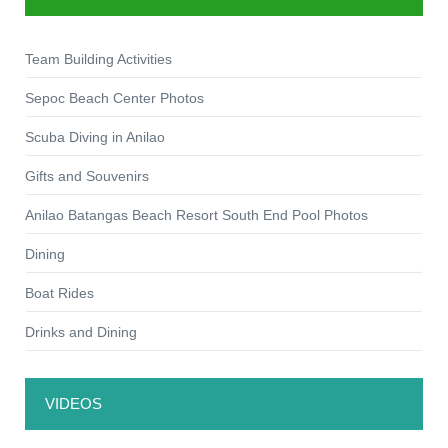
Team Building Activities
Sepoc Beach Center Photos
Scuba Diving in Anilao
Gifts and Souvenirs
Anilao Batangas Beach Resort South End Pool Photos
Dining
Boat Rides
Drinks and Dining
VIDEOS