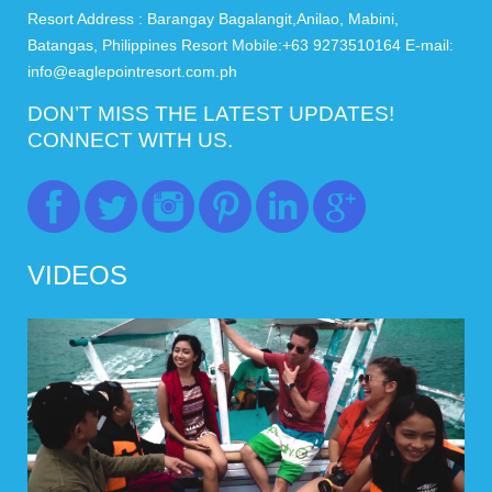
Resort Address : Barangay Bagalangit,Anilao, Mabini,
Batangas, Philippines Resort Mobile:+63 9273510164 E-mail:
info@eaglepointresort.com.ph
DON’T MISS THE LATEST UPDATES!
CONNECT WITH US.
VIDEOS