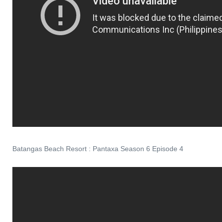
Batangas Beach Resort : Pantaxa Season 6 Episode 4