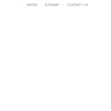
RATES
SITEMAP
CONTACT US