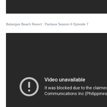
Batangas Beach Resort : Pantaxa Season 6 Episode 7