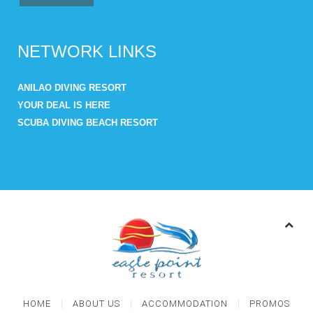
NETWORK LINKS
ANILAO DIVING RESORT
YOUR DEAL IS HERE
SCUBA DIVING BEACH RESORT
HOME
ABOUT US
ACCOMMODATION
PROMOS