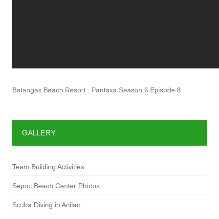
Batangas Beach Resort : Pantaxa Season 6 Episode 8
GALLERY
Team Building Activities
Sepoc Beach Center Photos
Scuba Diving in Anilao