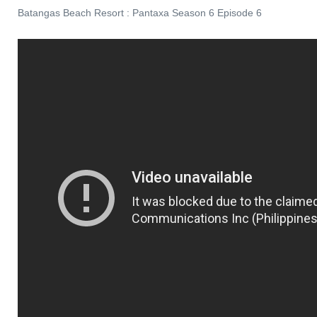
Batangas Beach Resort : Pantaxa Season 6 Episode 6