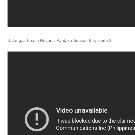
Batangas Beach Resort : Pantaxa Season 6 Episode 2