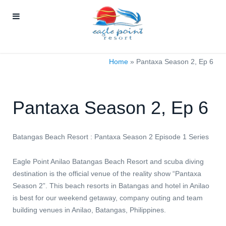
Home
»
Pantaxa Season 2, Ep 6
Pantaxa Season 2, Ep 6
Batangas Beach Resort : Pantaxa Season 2 Episode 1 Series
Eagle Point Anilao Batangas Beach Resort and scuba diving
destination is the official venue of the reality show “Pantaxa
Season 2”. This beach resorts in Batangas and hotel in Anilao
is best for our weekend getaway, company outing and team
building venues in Anilao, Batangas, Philippines.