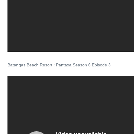
Batangas Beach Resort : Pantaxa Season 6 Episode 3