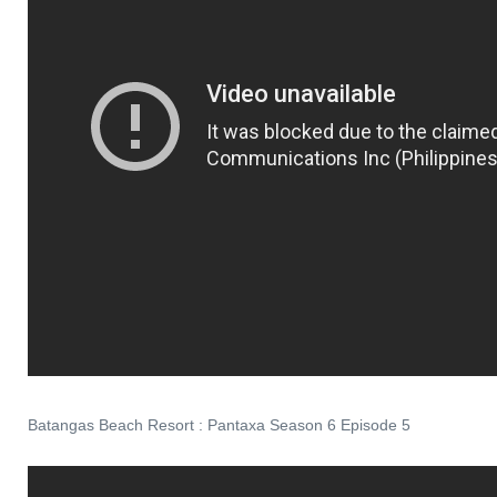
Batangas Beach Resort : Pantaxa Season 6 Episode 5