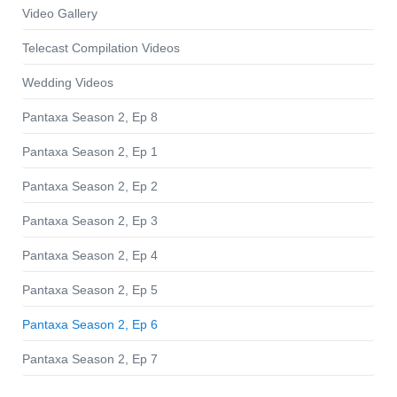
Video Gallery
Telecast Compilation Videos
Wedding Videos
Pantaxa Season 2, Ep 8
Pantaxa Season 2, Ep 1
Pantaxa Season 2, Ep 2
Pantaxa Season 2, Ep 3
Pantaxa Season 2, Ep 4
Pantaxa Season 2, Ep 5
Pantaxa Season 2, Ep 6
Pantaxa Season 2, Ep 7