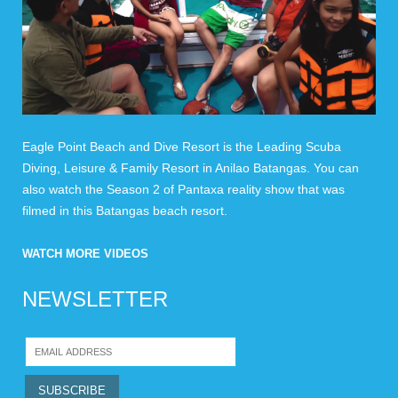
Eagle Point Beach and Dive Resort is the Leading Scuba
Diving, Leisure & Family Resort in Anilao Batangas. You can
also watch the Season 2 of Pantaxa reality show that was
filmed in this Batangas beach resort.
WATCH MORE VIDEOS
NEWSLETTER