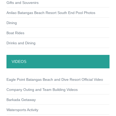
Gifts and Souvenirs
Anilao Batangas Beach Resort South End Pool Photos
Dining
Boat Rides
Drinks and Dining
VIDEOS
Eagle Point Batangas Beach and Dive Resort Official Video
Company Outing and Team Building Videos
Barkada Getaway
Watersports Activity