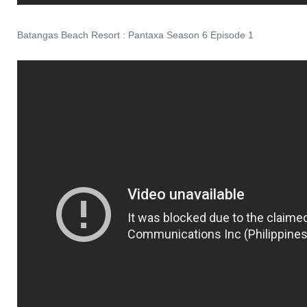
Batangas Beach Resort : Pantaxa Season 6 Episode 1