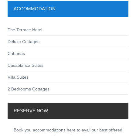
ACCOMMODATION
The Terrace Hotel
Deluxe Cottages
Cabanas
Casablanca Suites
Villa Suites
2 Bedrooms Cottages
RESERVE NOW
Book you accommodations here to avail our best offered