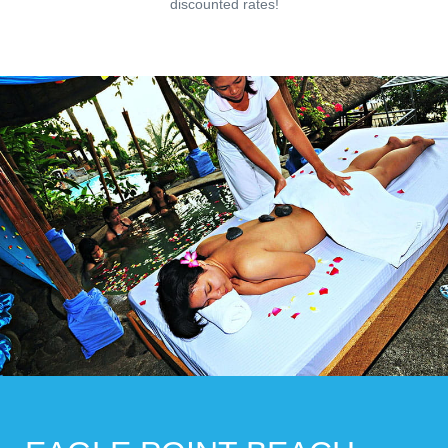
discounted rates!