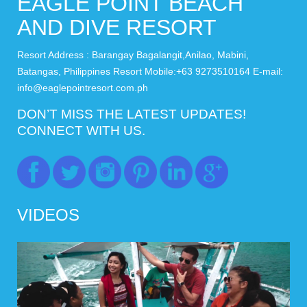
EAGLE POINT BEACH
AND DIVE RESORT
Resort Address : Barangay Bagalangit,Anilao, Mabini,
Batangas, Philippines Resort Mobile:+63 9273510164 E-mail:
info@eaglepointresort.com.ph
DON’T MISS THE LATEST UPDATES!
CONNECT WITH US.
VIDEOS