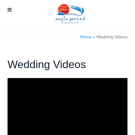
Home
»
Wedding Videos
Wedding Videos