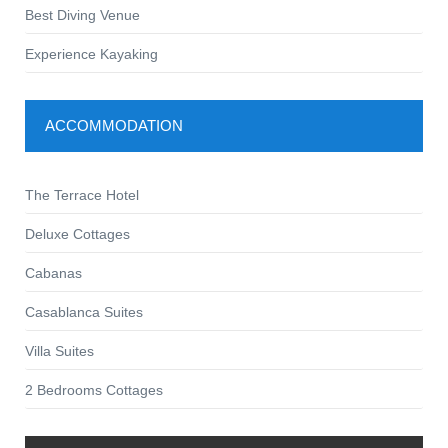
Best Diving Venue
Experience Kayaking
ACCOMMODATION
The Terrace Hotel
Deluxe Cottages
Cabanas
Casablanca Suites
Villa Suites
2 Bedrooms Cottages