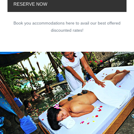
RESERVE NOW
Book you accommodations here to avail our best offered
discounted rates!