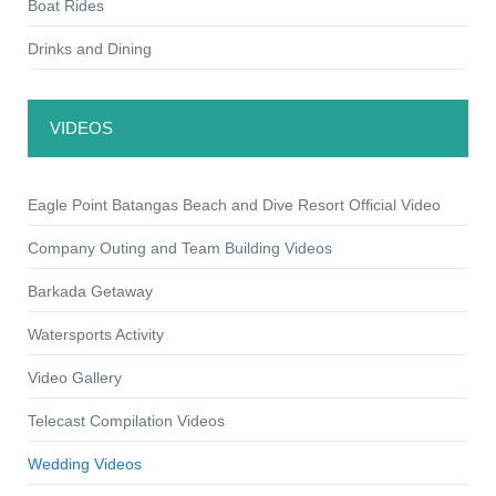
Boat Rides
Drinks and Dining
VIDEOS
Eagle Point Batangas Beach and Dive Resort Official Video
Company Outing and Team Building Videos
Barkada Getaway
Watersports Activity
Video Gallery
Telecast Compilation Videos
Wedding Videos