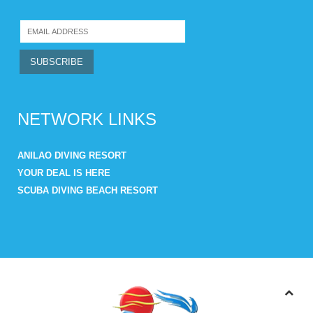
NETWORK LINKS
ANILAO DIVING RESORT
YOUR DEAL IS HERE
SCUBA DIVING BEACH RESORT