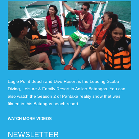
Eagle Point Beach and Dive Resort is the Leading Scuba
Diving, Leisure & Family Resort in Anilao Batangas. You can
also watch the Season 2 of Pantaxa reality show that was
filmed in this Batangas beach resort.
WATCH MORE VIDEOS
NEWSLETTER