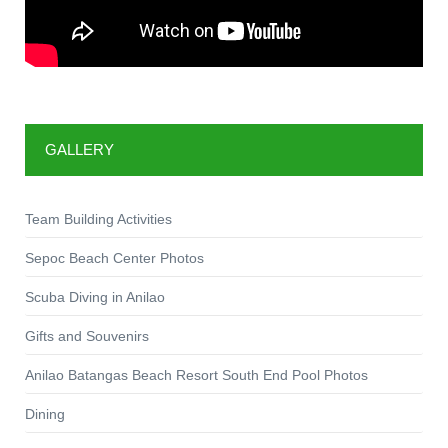
GALLERY
Team Building Activities
Sepoc Beach Center Photos
Scuba Diving in Anilao
Gifts and Souvenirs
Anilao Batangas Beach Resort South End Pool Photos
Dining