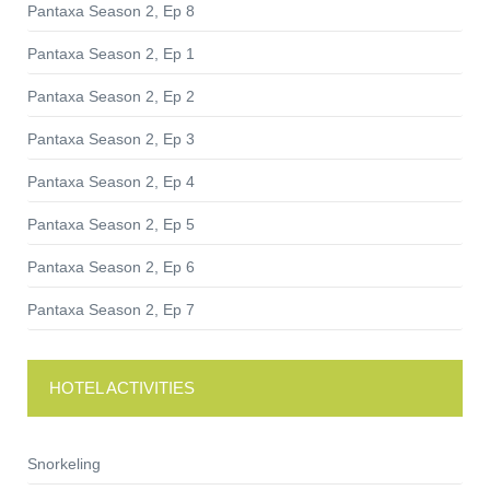
Pantaxa Season 2, Ep 8
Pantaxa Season 2, Ep 1
Pantaxa Season 2, Ep 2
Pantaxa Season 2, Ep 3
Pantaxa Season 2, Ep 4
Pantaxa Season 2, Ep 5
Pantaxa Season 2, Ep 6
Pantaxa Season 2, Ep 7
HOTEL ACTIVITIES
Snorkeling