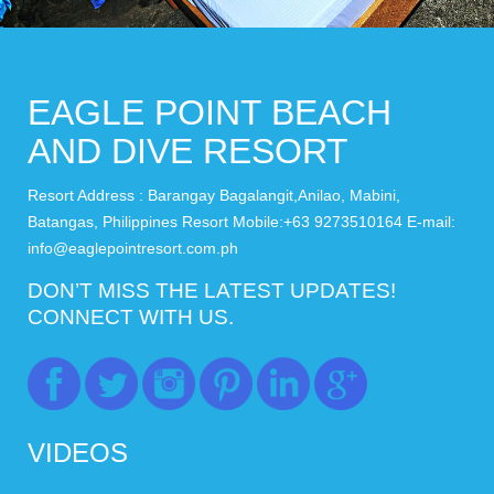
EAGLE POINT BEACH
AND DIVE RESORT
Resort Address : Barangay Bagalangit,Anilao, Mabini,
Batangas, Philippines Resort Mobile:+63 9273510164 E-mail:
info@eaglepointresort.com.ph
DON’T MISS THE LATEST UPDATES!
CONNECT WITH US.
VIDEOS