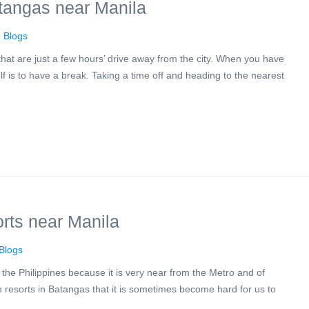
tangas near Manila
n
Blogs
hat are just a few hours’ drive away from the city. When you have
elf is to have a break. Taking a time off and heading to the nearest
rts near Manila
Blogs
the Philippines because it is very near from the Metro and of
 resorts in Batangas that it is sometimes become hard for us to