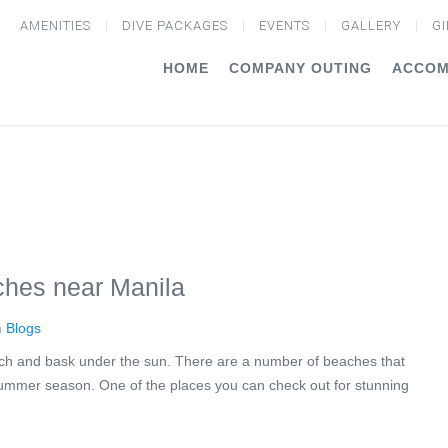
AMENITIES
DIVE PACKAGES
EVENTS
GALLERY
GI
HOME
COMPANY OUTING
ACCOM
ches near Manila
n
Blogs
 beach and bask under the sun. There are a number of beaches that
 summer season. One of the places you can check out for stunning