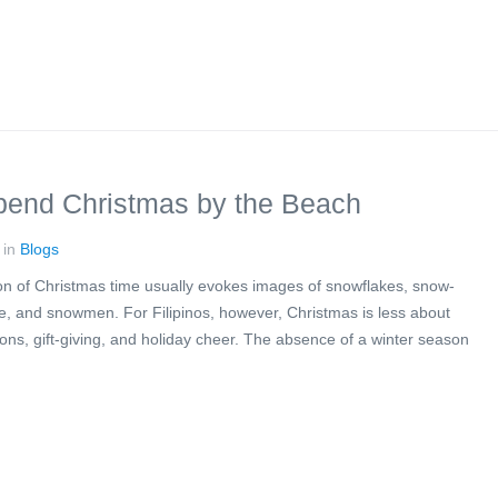
end Christmas by the Beach
 in
Blogs
ion of Christmas time usually evokes images of snowflakes, snow-
ire, and snowmen. For Filipinos, however, Christmas is less about
ns, gift-giving, and holiday cheer. The absence of a winter season