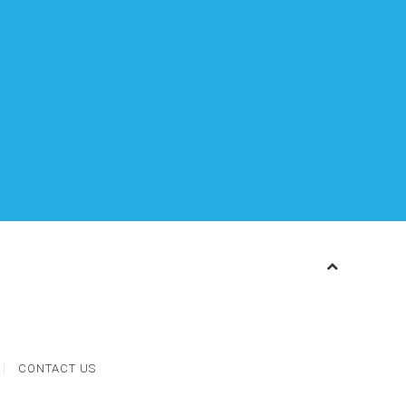
CONTACT US