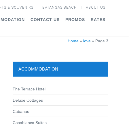
FTS & SOUVENIRS
BATANGAS BEACH
ABOUT US
MODATION
CONTACT US
PROMOS
RATES
Home
»
love
»
Page 3
ACCOMMODATION
The Terrace Hotel
Deluxe Cottages
Cabanas
Casablanca Suites