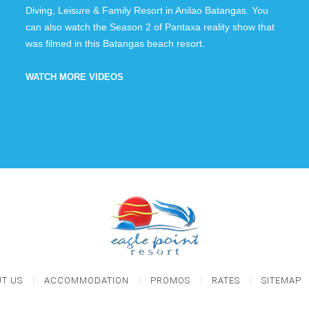
Diving, Leisure & Family Resort in Anilao Batangas. You
can also watch the Season 2 of Pantaxa reality show that
was filmed in this Batangas beach resort.
WATCH MORE VIDEOS
T US
ACCOMMODATION
PROMOS
RATES
SITEMAP