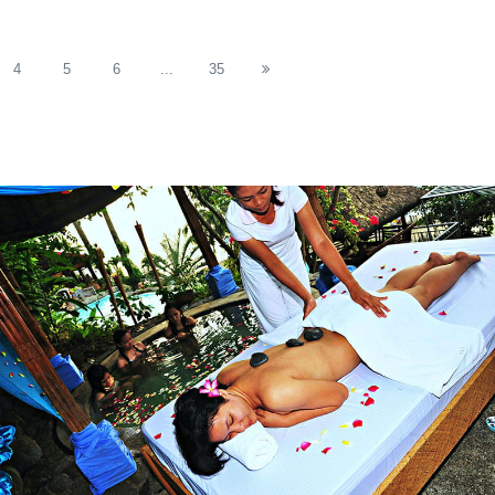
4
5
6
...
35