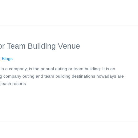
or Team Building Venue
n
Blogs
 a company, is the annual outing or team building. It is an
ding company outing and team building destinations nowadays are
beach resorts.