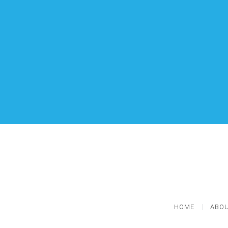
HOME
ABOU