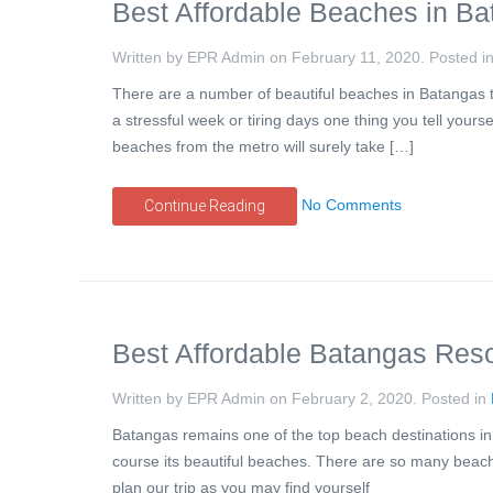
Best Affordable Beaches in Ba
Written by EPR Admin on
February 11, 2020
. Posted i
There are a number of beautiful beaches in Batangas t
a stressful week or tiring days one thing you tell yours
beaches from the metro will surely take […]
No Comments
Continue Reading
Best Affordable Batangas Reso
Written by EPR Admin on
February 2, 2020
. Posted in
Batangas remains one of the top beach destinations in 
course its beautiful beaches. There are so many beach
plan our trip as you may find yourself