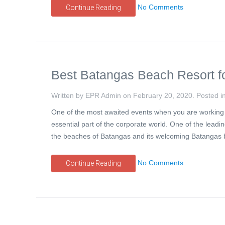
No Comments
Continue Reading
Best Batangas Beach Resort f
Written by EPR Admin on
February 20, 2020
. Posted i
One of the most awaited events when you are working in
essential part of the corporate world. One of the lea
the beaches of Batangas and its welcoming Batangas 
No Comments
Continue Reading