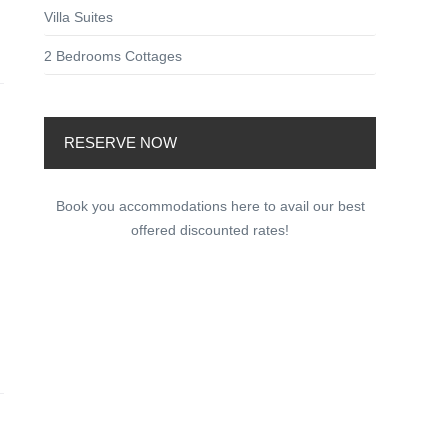
Villa Suites
2 Bedrooms Cottages
RESERVE NOW
Book you accommodations here to avail our best
offered discounted rates!