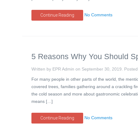
No Comments
Continue Reading
5 Reasons Why You Should Sp
Written by EPR Admin on
September 30, 2019
. Posted
For many people in other parts of the world, the ment
covered trees, families gathering around a crackling f
the cold season and more about gastronomic celebratio
means […]
No Comments
Continue Reading