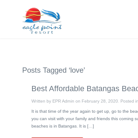
Posts Tagged ‘love’
Best Affordable Batangas Bea
Written by EPR Admin on
February 28, 2020
. Posted i
It is that time of the year again to get up, go to the
you can visit with your family and friends this coming
beaches is in Batangas. It is […]