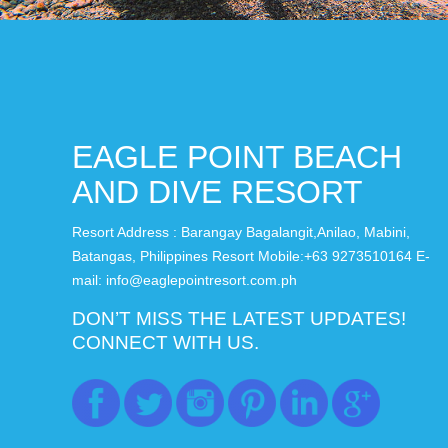
EAGLE POINT BEACH
AND DIVE RESORT
Resort Address : Barangay Bagalangit,Anilao, Mabini,
Batangas, Philippines Resort Mobile:+63 9273510164 E-
mail: info@eaglepointresort.com.ph
DON’T MISS THE LATEST UPDATES!
CONNECT WITH US.