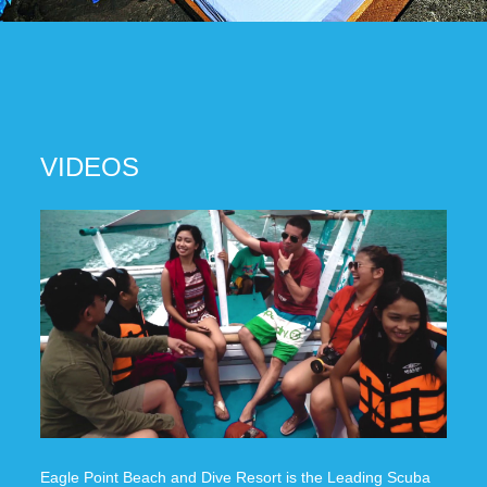
VIDEOS
Eagle Point Beach and Dive Resort is the Leading Scuba