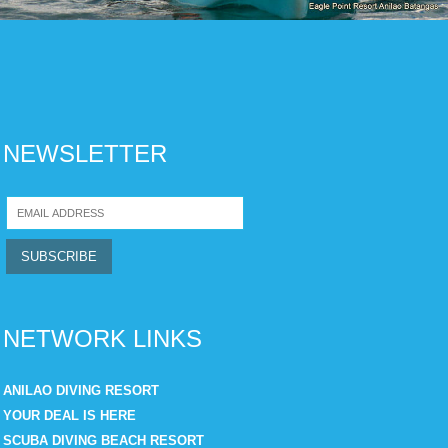
NEWSLETTER
NETWORK LINKS
ANILAO DIVING RESORT
YOUR DEAL IS HERE
SCUBA DIVING BEACH RESORT