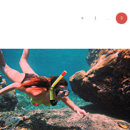
1
...
3